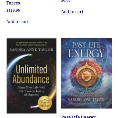
$
0.00
Forces
$
119.96
Add to cart
Add to cart
Past-Life Energy