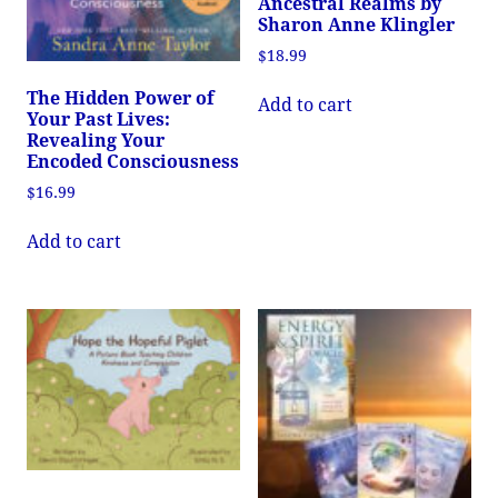
Ancestral Realms by
Sharon Anne Klingler
$
18.99
The Hidden Power of
Add to cart
Your Past Lives:
Revealing Your
Encoded Consciousness
$
16.99
Add to cart