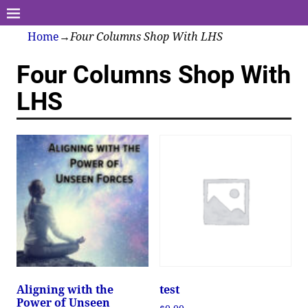
Home
→
Four Columns Shop With LHS
Four Columns Shop With
LHS
Aligning with the
test
Power of Unseen