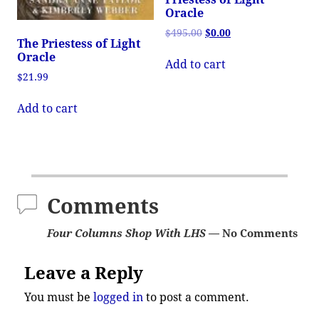
Oracle
$
495.00
$
0.00
The Priestess of Light
Oracle
Add to cart
$
21.99
Add to cart
Comments
Four Columns Shop With LHS
— No Comments
Leave a Reply
You must be
logged in
to post a comment.