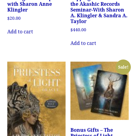
with Sharon Anne
the Akashic Records
Klingler
Seminar-With Sharon
A. Klingler & Sandra A.
$
20.00
Taylor
$
440.00
Add to cart
Add to cart
Sale!
Bonus Gifts – The
Priestess of Light