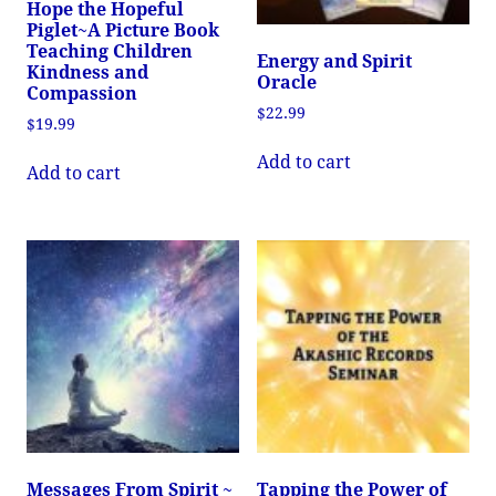
Hope the Hopeful
Piglet~A Picture Book
Teaching Children
Energy and Spirit
Kindness and
Oracle
Compassion
$
22.99
$
19.99
Add to cart
Add to cart
Messages From Spirit ~
Tapping the Power of