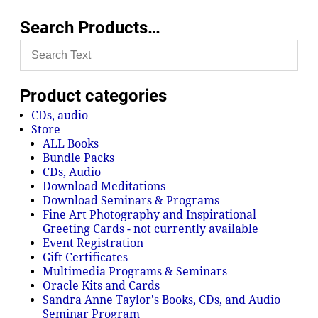
Search Products…
Product categories
CDs, audio
Store
ALL Books
Bundle Packs
CDs, Audio
Download Meditations
Download Seminars & Programs
Fine Art Photography and Inspirational
Greeting Cards - not currently available
Event Registration
Gift Certificates
Multimedia Programs & Seminars
Oracle Kits and Cards
Sandra Anne Taylor's Books, CDs, and Audio
Seminar Program