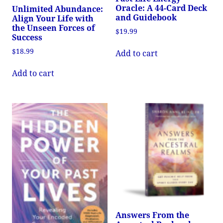
Oracle: A 44-Card Deck
Unlimited Abundance:
and Guidebook
Align Your Life with
the Unseen Forces of
$
19.99
Success
$
18.99
Add to cart
Add to cart
Answers From the