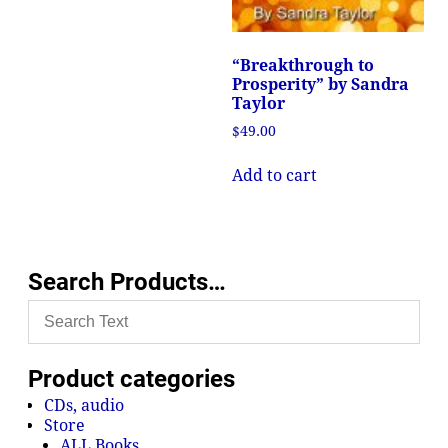
“Breakthrough to
Prosperity” by Sandra
Taylor
$
49.00
Add to cart
Search Products…
Product categories
CDs, audio
Store
ALL Books