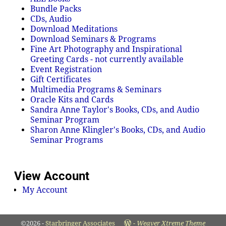
Bundle Packs
CDs, Audio
Download Meditations
Download Seminars & Programs
Fine Art Photography and Inspirational
Greeting Cards - not currently available
Event Registration
Gift Certificates
Multimedia Programs & Seminars
Oracle Kits and Cards
Sandra Anne Taylor's Books, CDs, and Audio
Seminar Program
Sharon Anne Klingler's Books, CDs, and Audio
Seminar Programs
View Account
My Account
©2026 -
Starbringer Associates
-
Weaver Xtreme Theme