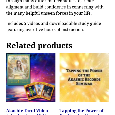
through many different techniques to create
aligment and build confidence in connecting with
the many helpful unseen forces in your life.
Includes 5 videos and downloadable study guide
featuring over five hours of instruction.
Related products
Akashic Tarot Video
Tapping the Power of