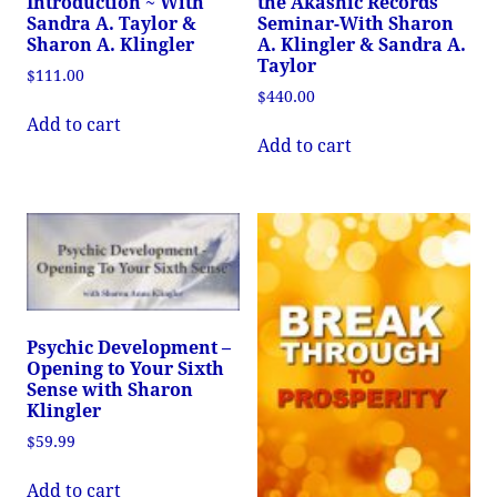
Introduction ~ With
the Akashic Records
Sandra A. Taylor &
Seminar-With Sharon
Sharon A. Klingler
A. Klingler & Sandra A.
Taylor
$
111.00
$
440.00
Add to cart
Add to cart
Psychic Development –
Opening to Your Sixth
Sense with Sharon
Klingler
$
59.99
Add to cart