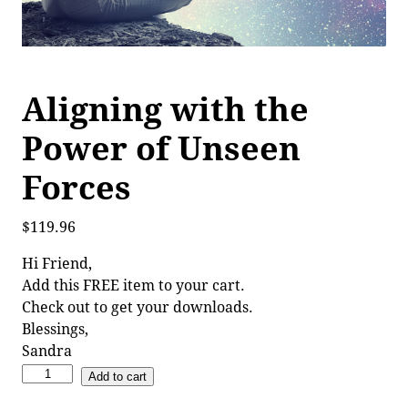
Aligning with the
Power of Unseen
Forces
$
119.96
Hi Friend,
Add this FREE item to your cart.
Check out to get your downloads.
Blessings,
Sandra
Add to cart