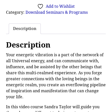
Add to Wishlist
Category:
Download Seminars & Programs
Description
Description
Your energetic vibration is a part of the network of
all Universal energy, and can communicate with,
influence, and be assisted by the other beings that
share this multi-realmed experience. As you forge
greater connections with the loving beings in the
energetic realm, you create an everflowing pipeline
of inspiration and manifestation that can change
your life.
In this video course Sandra Taylor will guide you