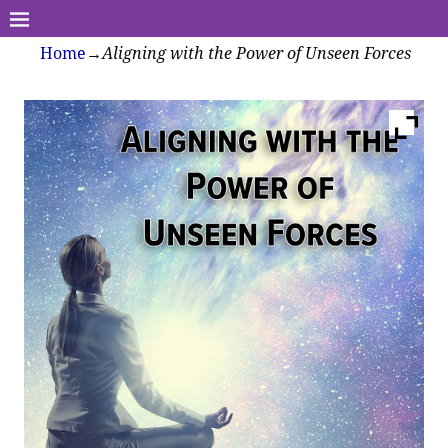
Home
→
Aligning with the Power of Unseen Forces