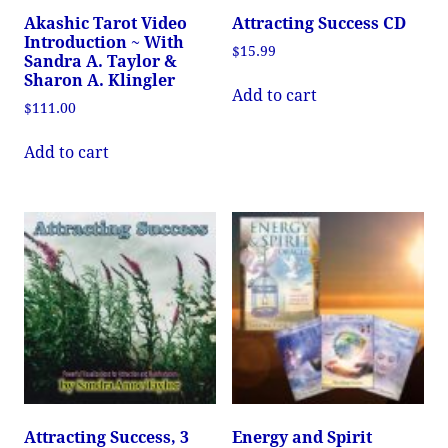
Akashic Tarot Video
Attracting Success CD
Introduction ~ With
$
15.99
Sandra A. Taylor &
Sharon A. Klingler
Add to cart
$
111.00
Add to cart
Attracting Success, 3
Energy and Spirit