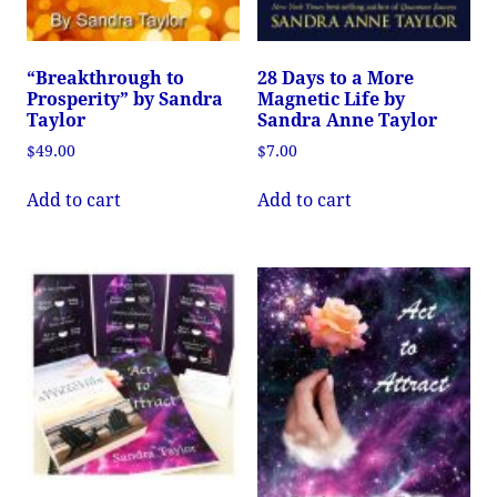
“Breakthrough to
28 Days to a More
Prosperity” by Sandra
Magnetic Life by
Taylor
Sandra Anne Taylor
$
49.00
$
7.00
Add to cart
Add to cart