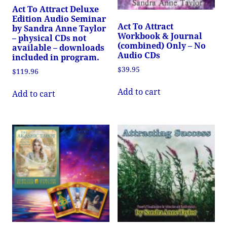
Act To Attract Deluxe
Edition Audio Seminar
Act To Attract
by Sandra Anne Taylor
Workbook & Journal
– physical CDs not
(combined) Only – No
available – downloads
Audio CDs
included in program.
$
39.95
$
119.96
Add to cart
Add to cart