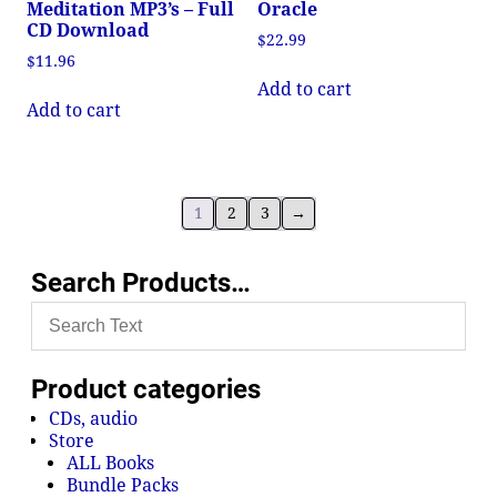
Meditation MP3’s – Full
Oracle
CD Download
$
22.99
$
11.96
Add to cart
Add to cart
1
2
3
→
Search Products…
Product categories
CDs, audio
Store
ALL Books
Bundle Packs