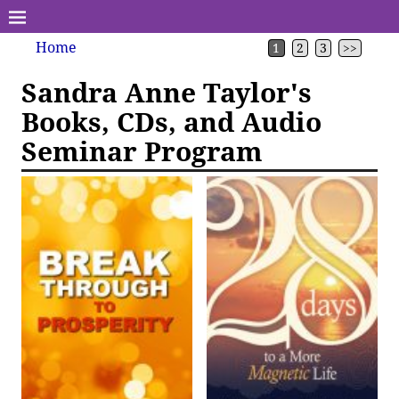
Home
1
2
3
>>
Sandra Anne Taylor's
Books, CDs, and Audio
Seminar Program