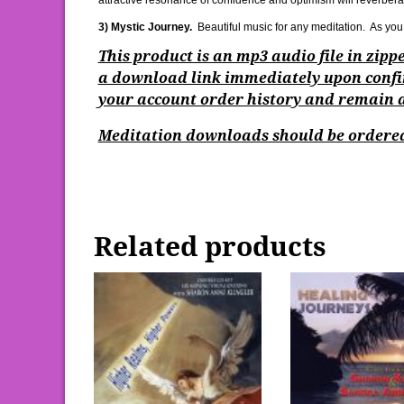
attractive resonance of confidence and optimism will reverbera
3) Mystic Journey.
Beautiful music for any meditation. As you 
This product is an mp3 audio file in zip
a download link immediately upon confi
your account order history and remain ac
Meditation downloads should be ordered
Related products