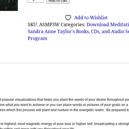
Add to cart
Add to Wishlist
SKU:
ASMP3W
Categories:
Download Meditati
Sandra Anne Taylor's Books, CDs, and Audio 
Program
 popular visualizations that helps you plant the seeds of your desire throughout you
ine what you want to achieve or you can place words or pictures of your goals on a 
res which this process will plant and nurture in the energetic realm. Be prepared t
 the highest, most magnetic energy of your soul or higher self, broadcasting a strong