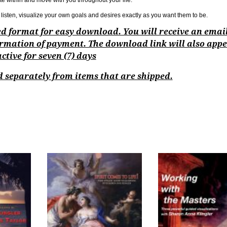
te within and move with you throughout your life.
listen, visualize your own goals and desires exactly as you want them to be.
ped format for easy download. You will receive an emai
rmation of payment. The download link will also appe
tive for seven (7) days
 separately from items that are shipped.