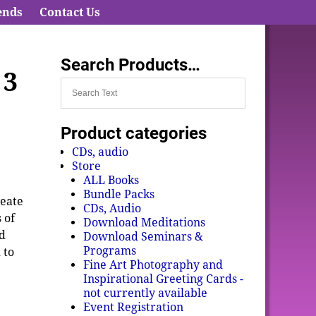
ends
Contact Us
Search Products…
 3
Product categories
CDs, audio
Store
ALL Books
Bundle Packs
reate
CDs, Audio
 of
Download Meditations
ed
Download Seminars &
Programs
 to
Fine Art Photography and
Inspirational Greeting Cards -
not currently available
Event Registration