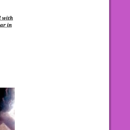
l with
ar in