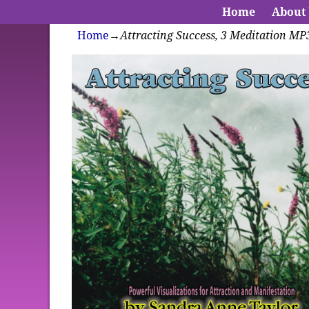
Home
About
Home
→
Attracting Success, 3 Meditation MP