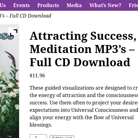
 Us
Events
Products
Media
What’s New?
Fri
3’s – Full CD Download
Attracting Success,
Meditation MP3’s –
Full CD Download
$
11.96
These guided visualizations are designed to c
the energy of attraction and the consciousness
success. Use them often to project your desir
expectations into Universal Consciousness and
align your energy with the flow of Universal
blessings.