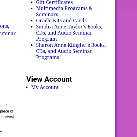
Gift Certificates
Multimedia Programs &
Seminars
Oracle Kits and Cards
ons
,
Sandra Anne Taylor's Books,
CDs, and Audio Seminar
Seminar
Program
Sharon Anne Klingler's Books,
CDs, and Audio Seminar
Programs
View Account
My Account
r life
piece of
o harvest
ly