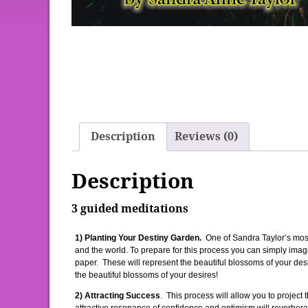
Description
Reviews (0)
Description
3 guided meditations
1) Planting Your Destiny Garden.
One of Sandra Taylor’s most
and the world. To prepare for this process you can simply imag
paper. These will represent the beautiful blossoms of your desi
the beautiful blossoms of your desires!
2) Attracting Success
. This process will allow you to project