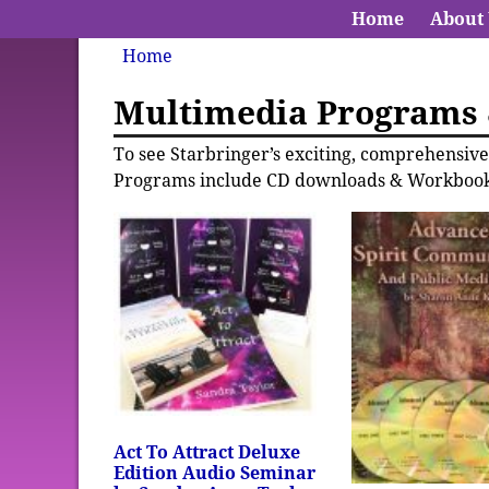
Home
About
Home
Multimedia Programs
To see Starbringer’s exciting, comprehensi
Programs include CD downloads & Workbook
Act To Attract Deluxe
Edition Audio Seminar