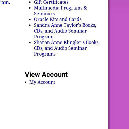
Gift Certificates
gram.
Multimedia Programs &
Seminars
Oracle Kits and Cards
Sandra Anne Taylor's Books,
CDs, and Audio Seminar
Program
Sharon Anne Klingler's Books,
CDs, and Audio Seminar
Programs
View Account
My Account