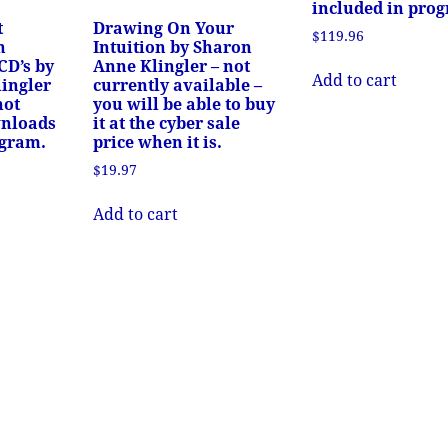
included in pro
t
Drawing On Your
$
119.96
n
Intuition by Sharon
CD’s by
Anne Klingler – not
Add to cart
ingler
currently available –
not
you will be able to buy
wnloads
it at the cyber sale
ogram.
price when it is.
$
19.97
Add to cart