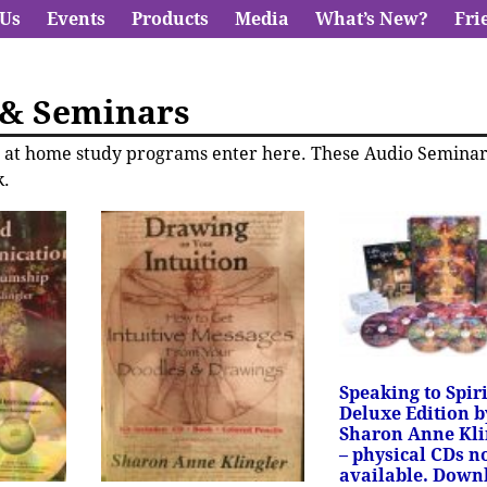
 Us
Events
Products
Media
What’s New?
Fri
 & Seminars
ve at home study programs enter here. These Audio Semina
.
Speaking to Spiri
Deluxe Edition b
Sharon Anne Kli
– physical CDs n
available. Down