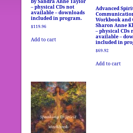
by Sandra Anne Taylor
– physical CDs not
Advanced Spiri
available – downloads
Communicatio
included in program.
Workbook and 
Sharon Anne Kl
$
119.96
– physical CDs 
available – do
Add to cart
included in pr
$
69.92
Add to cart