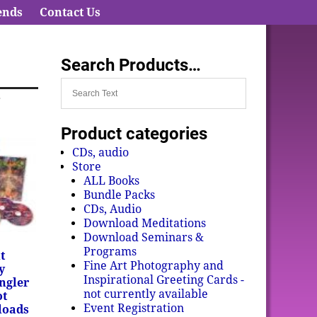
ends
Contact Us
Search Products…
r
Product categories
CDs, audio
Store
ALL Books
Bundle Packs
CDs, Audio
Download Meditations
Download Seminars &
Programs
t
Fine Art Photography and
y
Inspirational Greeting Cards -
ngler
not currently available
ot
Event Registration
loads