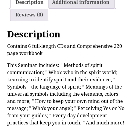
Description
Additional information
Reviews (0)
Description
Contains 6 full-length CDs and Comprehensive 220
page workbook
This Seminar includes: ” Methods of spirit
communication; ” Who’s who in the spirit world; ”
Learning to identify spirit and their evidence; ”
Symbols – the language of spirit; ” Meanings of the
universal symbols including the elements, colors
and more; ” How to keep your own mind out of the
message; ” Who’s your angel; ” Perceiving Yes or No
from your guides; ” Every-day development
practices that keep you in touch; ” And much more!