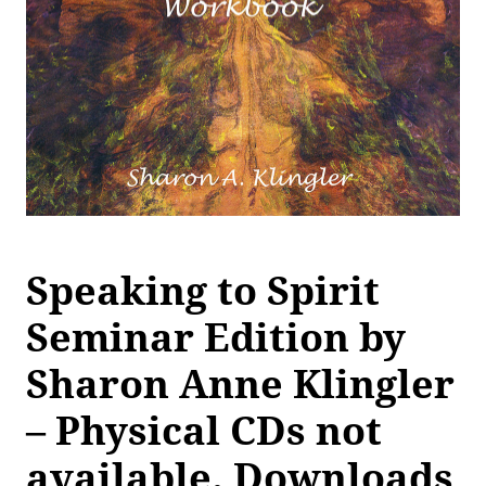
Speaking to Spirit
Seminar Edition by
Sharon Anne Klingler
– Physical CDs not
available. Downloads