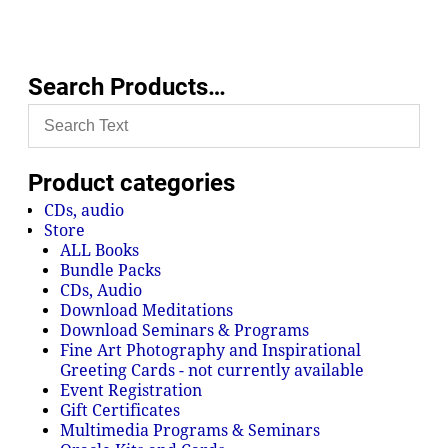
Search Products…
Product categories
CDs, audio
Store
ALL Books
Bundle Packs
CDs, Audio
Download Meditations
Download Seminars & Programs
Fine Art Photography and Inspirational
Greeting Cards - not currently available
Event Registration
Gift Certificates
Multimedia Programs & Seminars