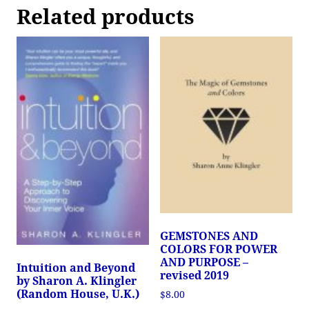
Related products
GEMSTONES AND
COLORS FOR POWER
AND PURPOSE –
Intuition and Beyond
revised 2019
by Sharon A. Klingler
(Random House, U.K.)
$
8.00