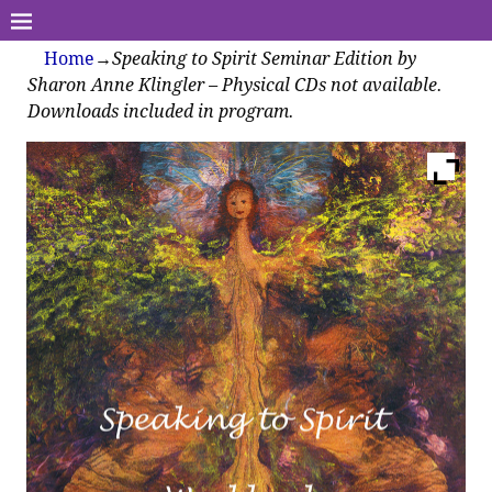
Home
→
Speaking to Spirit Seminar Edition by
Sharon Anne Klingler – Physical CDs not available.
Downloads included in program.