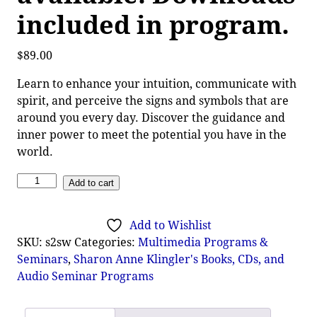
included in program.
$
89.00
Learn to enhance your intuition, communicate with
spirit, and perceive the signs and symbols that are
around you every day. Discover the guidance and
inner power to meet the potential you have in the
world.
Add to cart
Add to Wishlist
SKU:
s2sw
Categories:
Multimedia Programs &
Seminars
,
Sharon Anne Klingler's Books, CDs, and
Audio Seminar Programs