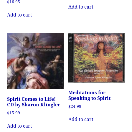
$
16.95
Add to cart
Add to cart
Meditations for
Speaking to Spirit
Spirit Comes to Life!
CD by Sharon Klingler
$
24.99
$
15.99
Add to cart
Add to cart