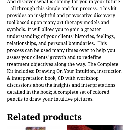
And discover what is coming for you in your future
– all through this simple and fun process. This kit
provides an insightful and provocative discovery
tool based upon many art therapy models and
symbols. It will allow you to gain a greater
understanding of your clients’ histories, feelings,
relationships, and personal boundaries. This
process can be used many times over to help you
assess your clients’ growth and to redefine
treatment objectives along the way. The Complete
Kit includes: Drawing On Your Intuition, instruction
& interpretation book; CD with workshop
discussions abou the insights and interpretations
detailed in the book; A complete set of colored
pencils to draw your intuitive pictures.
Related products