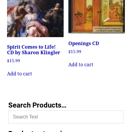
Openings CD
Spirit Comes to Life!
$
15.99
CD by Sharon Klingler
$
15.99
Add to cart
Add to cart
Search Products…