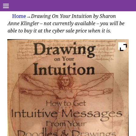
Home
→
Drawing On Your Intuition by Sharon
Anne Klingler – not currently available – you will be
able to buy it at the cyber sale price when it is.