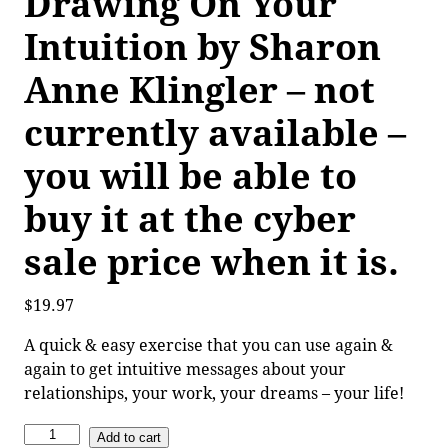
Drawing On Your
Intuition by Sharon
Anne Klingler – not
currently available –
you will be able to
buy it at the cyber
sale price when it is.
$
19.97
A quick & easy exercise that you can use again &
again to get intuitive messages about your
relationships, your work, your dreams – your life!
Add to cart