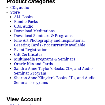
Product categories
CDs, audio
Store
ALL Books
Bundle Packs
CDs, Audio
Download Meditations
Download Seminars & Programs
Fine Art Photography and Inspirational
Greeting Cards - not currently available
Event Registration
Gift Certificates
Multimedia Programs & Seminars
Oracle Kits and Cards
Sandra Anne Taylor's Books, CDs, and Audio
Seminar Program
Sharon Anne Klingler's Books, CDs, and Audio
Seminar Programs
View Account