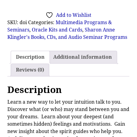
Add to Wishlist
SKU:
doi
Categories:
Multimedia Programs &
Seminars
,
Oracle Kits and Cards
,
Sharon Anne
Klingler's Books, CDs, and Audio Seminar Programs
Description
Additional information
Reviews (0)
Description
Learn a new way to let your intuition talk to you.
Discover what (or who) may stand between you and
your dreams. Learn about your deepest (and
sometimes hidden) feelings and motivations. Gain
new insight about the spirit guides who help you.