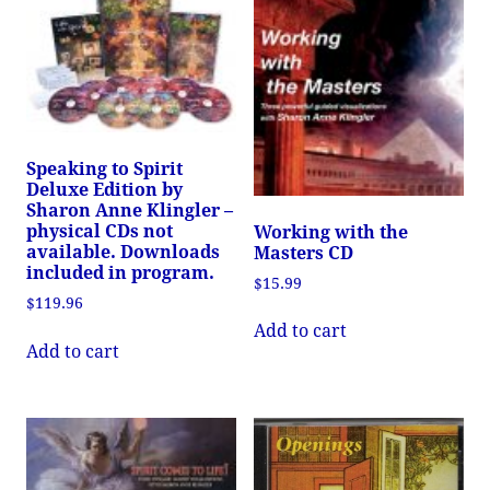
Speaking to Spirit
Deluxe Edition by
Sharon Anne Klingler –
physical CDs not
Working with the
available. Downloads
Masters CD
included in program.
$
15.99
$
119.96
Add to cart
Add to cart