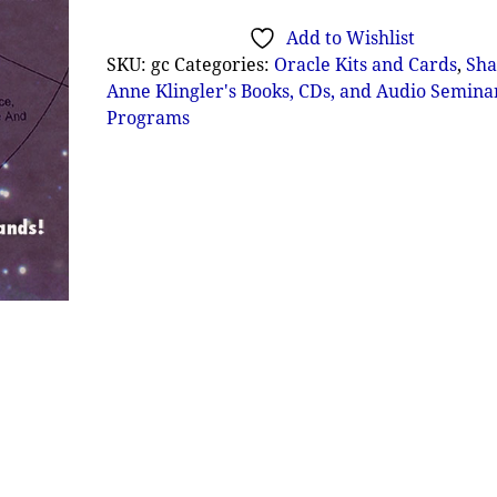
Add to Wishlist
SKU:
gc
Categories:
Oracle Kits and Cards
,
Sha
Anne Klingler's Books, CDs, and Audio Semina
Programs