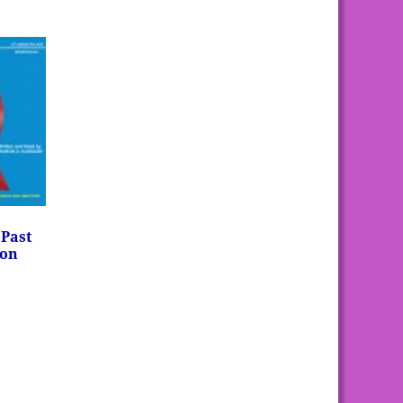
 Past
ron