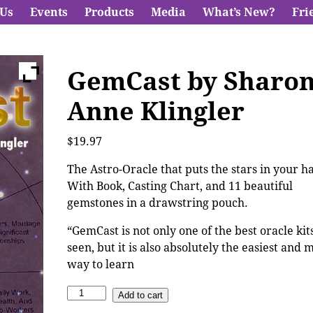
 Us
Events
Products
Media
What’s New?
Fri
GemCast by Sharo
Anne Klingler
$
19.97
The Astro-Oracle that puts the stars in your h
With Book, Casting Chart, and 11 beautiful
gemstones in a drawstring pouch.
“GemCast is not only one of the best oracle kits
seen, but it is also absolutely the easiest and 
way to learn
Add to cart