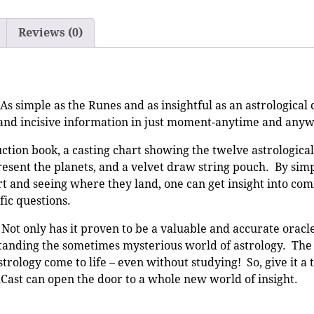
Reviews (0)
As simple as the Runes and as insightful as an astrological 
l and incisive information in just moment-anytime and any
uction book, a casting chart showing the twelve astrological
esent the planets, and a velvet draw string pouch. By sim
t and seeing where they land, one can get insight into com
fic questions.
 only has it proven to be a valuable and accurate oracle,
rstanding the sometimes mysterious world of astrology. Th
trology come to life – even without studying! So, give it a 
Cast can open the door to a whole new world of insight.