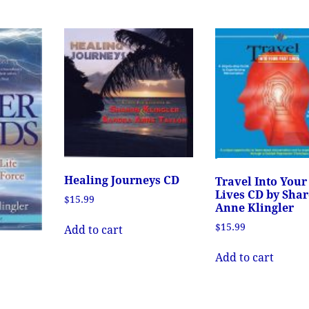
Healing Journeys CD
Travel Into Your
Lives CD by Sha
$
15.99
Anne Klingler
$
15.99
Add to cart
Add to cart