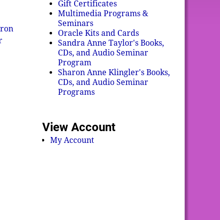
Gift Certificates
Multimedia Programs &
Seminars
ron
Oracle Kits and Cards
r
Sandra Anne Taylor's Books,
CDs, and Audio Seminar
Program
Sharon Anne Klingler's Books,
CDs, and Audio Seminar
Programs
View Account
My Account