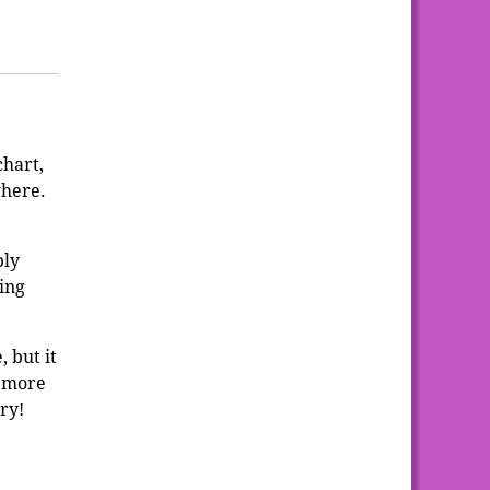
chart,
where.
ply
ing
 but it
e more
try!