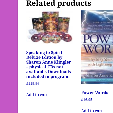
Related products
Speaking to Spirit
Deluxe Edition by
Sharon Anne Klingler
– physical CDs not
available. Downloads
included in program.
$
119.96
Power Words
Add to cart
$
16.95
Add to cart