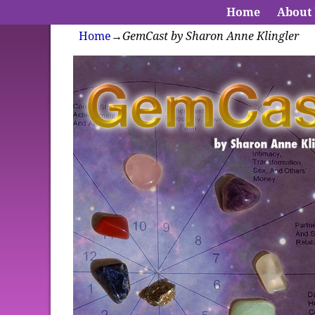
Home
About
Home
→
GemCast by Sharon Anne Klingler