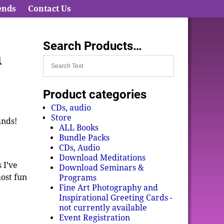
ends
Contact Us
Search Products…
n
Product categories
CDs, audio
Store
ands!
ALL Books
Bundle Packs
CDs, Audio
Download Meditations
 I’ve
Download Seminars &
most fun
Programs
Fine Art Photography and
Inspirational Greeting Cards -
not currently available
Event Registration