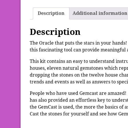
Description
Additional information
Description
The Oracle that puts the stars in your hands! 
this fascinating tool can provide meaningfu
This kit contains an easy to understand instr
houses, eleven natural gemstones which repr
dropping the stones on the twelve house char
trends and events as well as answers to speci
People who have used Gemcast are amazed! Not
has also provided an effortless key to unde
the GemCast is used, the more the basics of as
Cast the stones for yourself and see how Gem