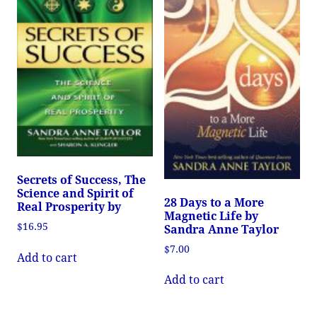
Secrets of Success, The
Science and Spirit of
28 Days to a More
Real Prosperity by
Magnetic Life by
$
16.95
Sandra Anne Taylor
$
7.00
Add to cart
Add to cart