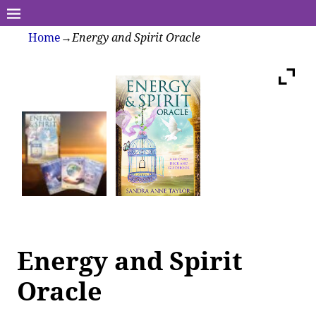
Home
→
Energy and Spirit Oracle
Energy and Spirit
Oracle