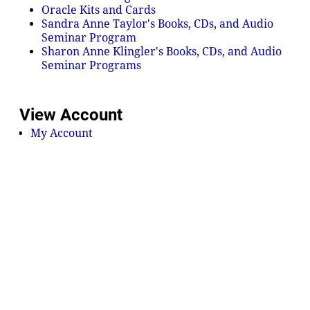
Oracle Kits and Cards
Sandra Anne Taylor's Books, CDs, and Audio
Seminar Program
Sharon Anne Klingler's Books, CDs, and Audio
Seminar Programs
View Account
My Account