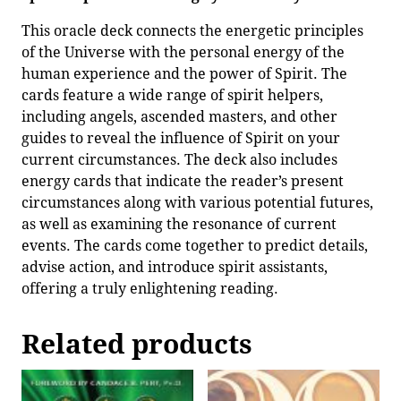
This oracle deck connects the energetic principles
of the Universe with the personal energy of the
human experience and the power of Spirit. The
cards feature a wide range of spirit helpers,
including angels, ascended masters, and other
guides to reveal the influence of Spirit on your
current circumstances. The deck also includes
energy cards that indicate the reader’s present
circumstances along with various potential futures,
as well as examining the resonance of current
events. The cards come together to predict details,
advise action, and introduce spirit assistants,
offering a truly enlightening reading.
Related products