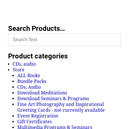
Search Products…
Product categories
CDs, audio
Store
ALL Books
Bundle Packs
CDs, Audio
Download Meditations
Download Seminars & Programs
Fine Art Photography and Inspirational
Greeting Cards - not currently available
Event Registration
Gift Certificates
Multimedia Programs & Seminars