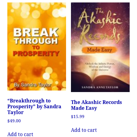
“Breakthrough to
The Akashic Records
Prosperity” by Sandra
Made Easy
Taylor
$
15.99
$
49.00
Add to cart
Add to cart