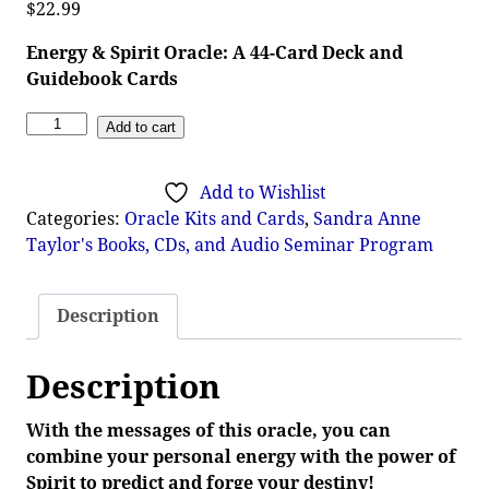
$
22.99
Energy & Spirit Oracle: A 44-Card Deck and
Guidebook Cards
Add to cart
Add to Wishlist
Categories:
Oracle Kits and Cards
,
Sandra Anne
Taylor's Books, CDs, and Audio Seminar Program
Description
Description
With the messages of this oracle, you can
combine your personal energy with the power of
Spirit to predict and forge your destiny!