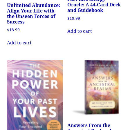
Oracle: A 44-Card Deck
Unlimited Abundance:
and Guidebook
Align Your Life with
the Unseen Forces of
$
19.99
Success
$
18.99
Add to cart
Add to cart
Answers From the