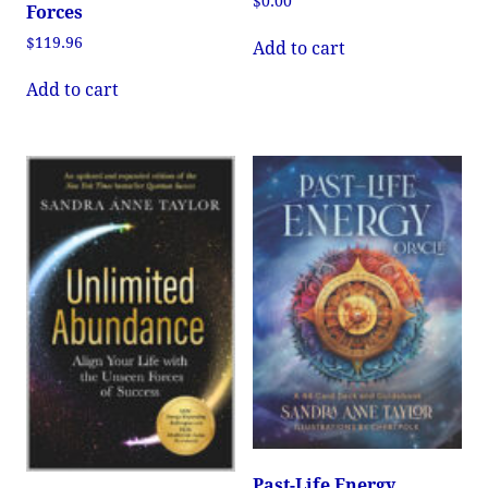
$
0.00
Forces
$
119.96
Add to cart
Add to cart
Past-Life Energy