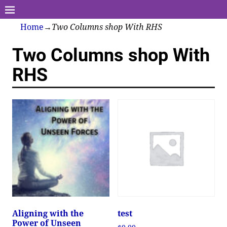
Home
→
Two Columns shop With RHS
Two Columns shop With
RHS
Aligning with the
test
Power of Unseen