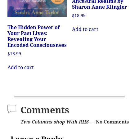
Ancestral Realms by
Sharon Anne Klingler
$
18.99
The Hidden Power of
Add to cart
Your Past Lives:
Revealing Your
Encoded Consciousness
$
16.99
Add to cart
Comments
Two Columns shop With RHS
— No Comments