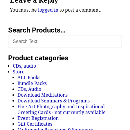
Leave a Reply
You must be
logged in
to post a comment.
Search Products…
Product categories
CDs, audio
Store
ALL Books
Bundle Packs
CDs, Audio
Download Meditations
Download Seminars & Programs
Fine Art Photography and Inspirational
Greeting Cards - not currently available
Event Registration
Gift Certificates
Multimedia Programs & Seminars