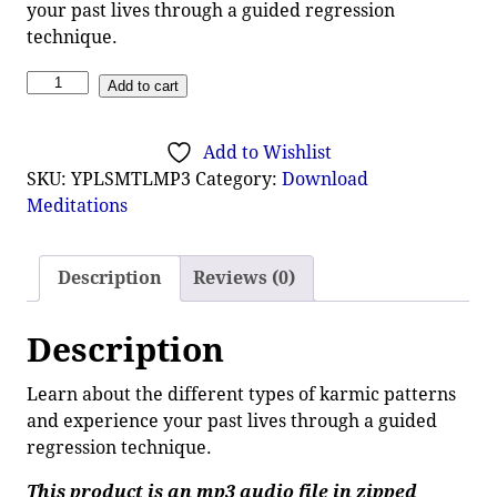
your past lives through a guided regression
technique.
Add to cart
Add to Wishlist
SKU:
YPLSMTLMP3
Category:
Download
Meditations
Description
Reviews (0)
Description
Learn about the different types of karmic patterns
and experience your past lives through a guided
regression technique.
This product is an mp3 audio file in zipped