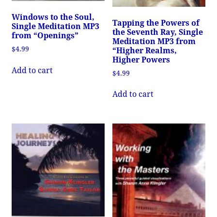
Windows to the Soul,
Tapping the Powers of
Single Meditation MP3
the Seventh Ray, Single
from “Openings”
Meditation MP3 from
$
4.99
“Higher Realms,
Higher Powers
Add to cart
$
4.99
Add to cart