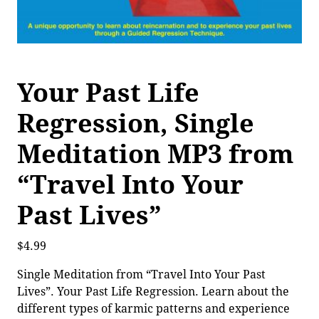
Your Past Life
Regression, Single
Meditation MP3 from
“Travel Into Your
Past Lives”
$
4.99
Single Meditation from “Travel Into Your Past
Lives”. Your Past Life Regression. Learn about the
different types of karmic patterns and experience