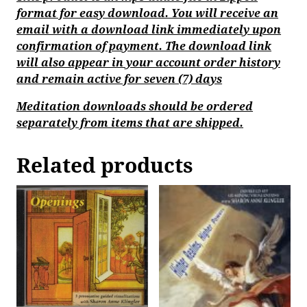
format for easy download. You will receive an
email with a download link immediately upon
confirmation of payment. The download link
will also appear in your account order history
and remain active for seven (7) days
Meditation downloads should be ordered
separately from items that are shipped.
Related products