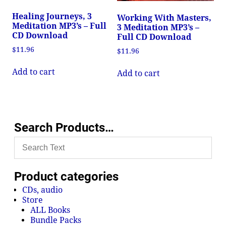
Healing Journeys, 3
Working With Masters,
Meditation MP3’s – Full
3 Meditation MP3’s –
CD Download
Full CD Download
$
11.96
$
11.96
Add to cart
Add to cart
Search Products…
Product categories
CDs, audio
Store
ALL Books
Bundle Packs