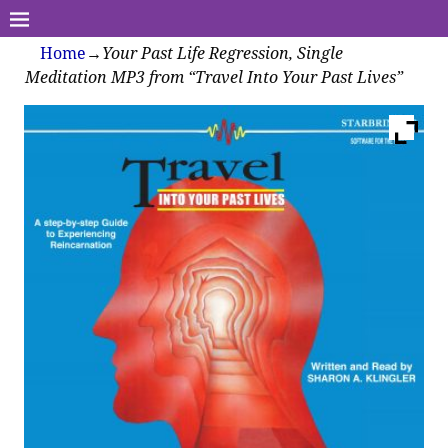
Home
→
Your Past Life Regression, Single
Meditation MP3 from “Travel Into Your Past Lives”