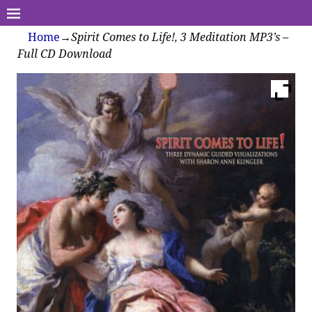
Home
→
Spirit Comes to Life!, 3 Meditation MP3’s –
Full CD Download