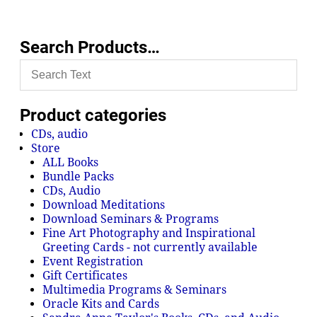
Search Products…
Product categories
CDs, audio
Store
ALL Books
Bundle Packs
CDs, Audio
Download Meditations
Download Seminars & Programs
Fine Art Photography and Inspirational
Greeting Cards - not currently available
Event Registration
Gift Certificates
Multimedia Programs & Seminars
Oracle Kits and Cards