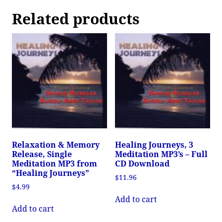
Related products
Relaxation & Memory
Healing Journeys, 3
Release, Single
Meditation MP3’s – Full
Meditation MP3 from
CD Download
“Healing Journeys”
$
11.96
$
4.99
Add to cart
Add to cart