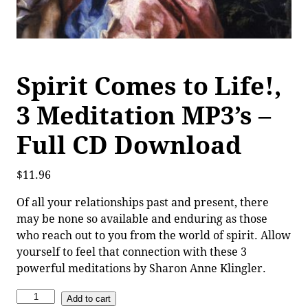
Spirit Comes to Life!,
3 Meditation MP3’s –
Full CD Download
$
11.96
Of all your relationships past and present, there
may be none so available and enduring as those
who reach out to you from the world of spirit. Allow
yourself to feel that connection with these 3
powerful meditations by Sharon Anne Klingler.
Add to cart