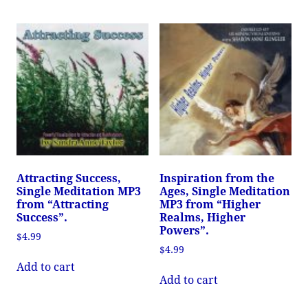
Attracting Success,
Inspiration from the
Single Meditation MP3
Ages, Single Meditation
from “Attracting
MP3 from “Higher
Success”.
Realms, Higher
Powers”.
$
4.99
$
4.99
Add to cart
Add to cart