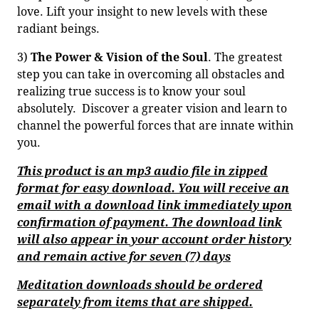
love. Lift your insight to new levels with these
radiant beings.
3)
The Power & Vision of the Soul
. The greatest
step you can take in overcoming all obstacles and
realizing true success is to know your soul
absolutely. Discover a greater vision and learn to
channel the powerful forces that are innate within
you.
This product is an mp3 audio file in zipped
format for easy download. You will receive an
email with a download link immediately upon
confirmation of payment. The download link
will also appear in your account order history
and remain active for seven (7) days
Meditation downloads should be ordered
separately from items that are shipped.