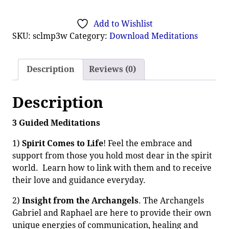
Add to Wishlist
SKU:
sclmp3w
Category:
Download Meditations
Description
Reviews (0)
Description
3 Guided Meditations
1)
Spirit Comes to Life
! Feel the embrace and
support from those you hold most dear in the spirit
world. Learn how to link with them and to receive
their love and guidance everyday.
2)
Insight from the Archangels
. The Archangels
Gabriel and Raphael are here to provide their own
unique energies of communication, healing and