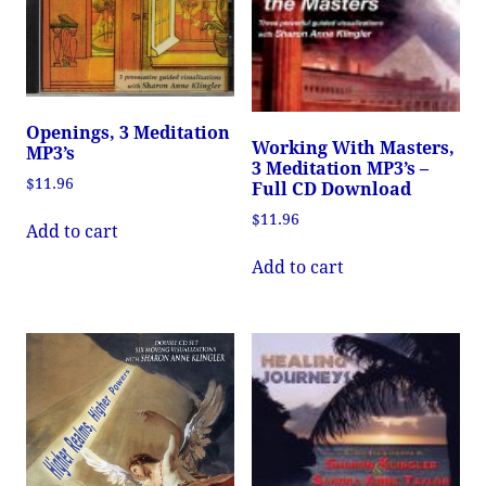
Openings, 3 Meditation
Working With Masters,
MP3’s
3 Meditation MP3’s –
$
11.96
Full CD Download
$
11.96
Add to cart
Add to cart