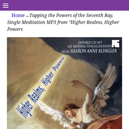
Home
→
Tapping the Powers of the Seventh Ray,
Single Meditation MP3 from “Higher Realms, Higher
Powers