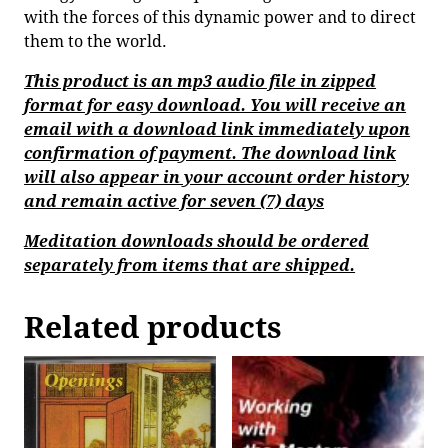
with the forces of this dynamic power and to direct
them to the world.
This product is an mp3 audio file in zipped
format for easy download. You will receive an
email with a download link immediately upon
confirmation of payment. The download link
will also appear in your account order history
and remain active for seven (7) days
Meditation downloads should be ordered
separately from items that are shipped.
Related products