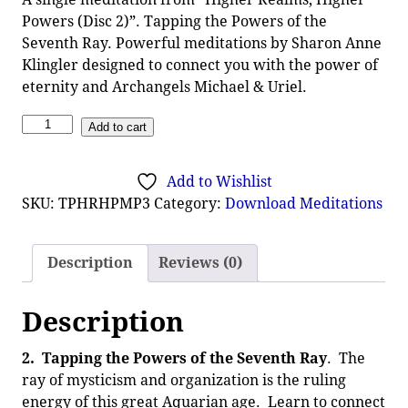
Powers (Disc 2)”. Tapping the Powers of the
Seventh Ray. Powerful meditations by Sharon Anne
Klingler designed to connect you with the power of
eternity and Archangels Michael & Uriel.
Add to cart
Add to Wishlist
SKU:
TPHRHPMP3
Category:
Download Meditations
Description
Reviews (0)
Description
2.
Tapping the Powers of the Seventh Ray
. The
ray of mysticism and organization is the ruling
energy of this great Aquarian age. Learn to connect