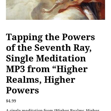
Tapping the Powers
of the Seventh Ray,
Single Meditation
MP3 from “Higher
Realms, Higher
Powers
$
4.99
A single meditation from “Higher Realms, Higher