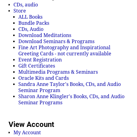
CDs, audio
Store
ALL Books
Bundle Packs
CDs, Audio
Download Meditations
Download Seminars & Programs
Fine Art Photography and Inspirational
Greeting Cards - not currently available
Event Registration
Gift Certificates
Multimedia Programs & Seminars
Oracle Kits and Cards
Sandra Anne Taylor's Books, CDs, and Audio
Seminar Program
Sharon Anne Klingler's Books, CDs, and Audio
Seminar Programs
View Account
My Account