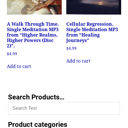
A Walk Through Time.
Cellular Regression,
Single Meditation MP3
Single Meditation MP3
from “Higher Realms,
from “Healing
Higher Powers (Disc
Journeys”
2)”.
$
4.99
$
4.99
Add to cart
Add to cart
Search Products…
Product categories