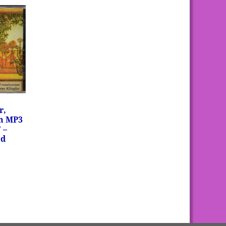
r,
on MP3
 –
ad