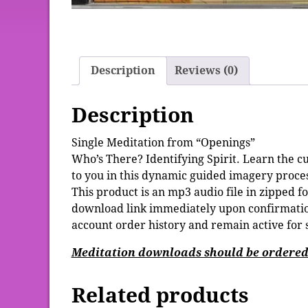
Description
Reviews (0)
Description
Single Meditation from “Openings”
Who’s There? Identifying Spirit. Learn the cu
to you in this dynamic guided imagery proces
This product is an mp3 audio file in zipped f
download link immediately upon confirmation
account order history and remain active for 
Meditation downloads should be ordered 
Related products