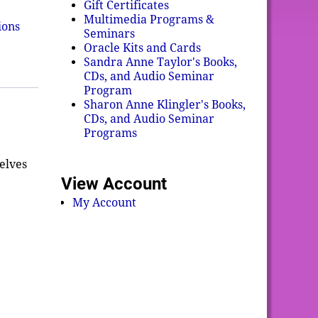
Gift Certificates
Multimedia Programs &
ions
Seminars
Oracle Kits and Cards
Sandra Anne Taylor's Books,
CDs, and Audio Seminar
Program
Sharon Anne Klingler's Books,
CDs, and Audio Seminar
Programs
elves
View Account
My Account