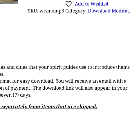
Add to Wishlist
SKU:
wtsmomp3
Category:
Download Meditat
es and clues that your spirit guides use to introduce thems
s.
ormat for easy download. You will receive an email with a
 of payment. The download link will also appear in your
seven (7) days.
separately from items that are shipped.