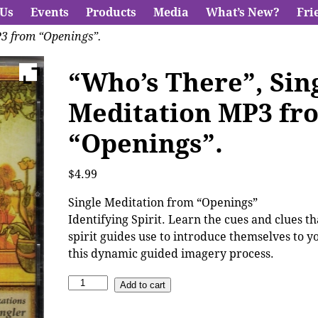
 Us
Events
Products
Media
What’s New?
Fri
P3 from “Openings”.
“Who’s There”, Sin
Meditation MP3 fr
“Openings”.
$
4.99
Single Meditation from “Openings”
Identifying Spirit. Learn the cues and clues t
spirit guides use to introduce themselves to y
this dynamic guided imagery process.
Add to cart