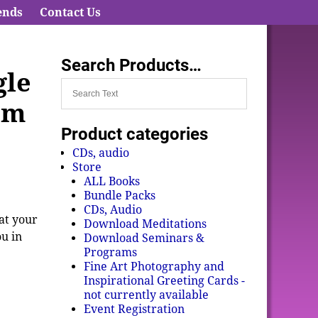
ends
Contact Us
Search Products…
gle
om
Product categories
CDs, audio
Store
ALL Books
Bundle Packs
CDs, Audio
hat your
Download Meditations
ou in
Download Seminars &
Programs
Fine Art Photography and
Inspirational Greeting Cards -
not currently available
Event Registration