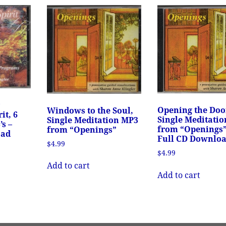
r
Opening the Doo
Windows to the Soul,
it, 6
Single Meditati
Single Meditation MP3
s –
from “Openings”
from “Openings”
oad
Full CD Downlo
$
4.99
$
4.99
Add to cart
Add to cart