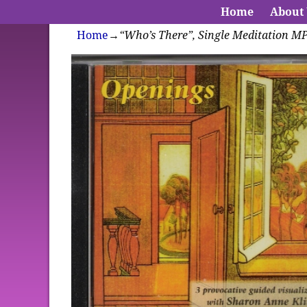
Home
About
Home
→
“Who’s There”, Single Meditation M