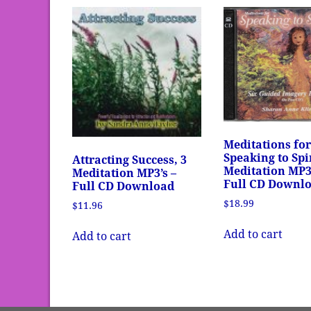
Meditations fo
Speaking to Spir
Attracting Success, 3
Meditation MP3’
Meditation MP3’s –
Full CD Downl
Full CD Download
$
18.99
$
11.96
Add to cart
Add to cart