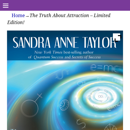
Home
→
The Truth About Attraction – Limited
Edition!