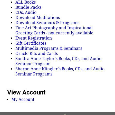
ALL Books
Bundle Packs
CDs, Audio
Download Meditations
Download Seminars & Programs
Fine Art Photography and Inspirational
Greeting Cards - not currently available
Event Registration
Gift Certificates
Multimedia Programs & Seminars
Oracle Kits and Cards
Sandra Anne Taylor's Books, CDs, and Audio
Seminar Program
Sharon Anne Klingler's Books, CDs, and Audio
Seminar Programs
View Account
My Account