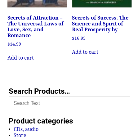
Secrets of Attraction –
Secrets of Success, The
The Universal Laws of
Science and Spirit of
Love, Sex, and
Real Prosperity by
Romance
$
16.95
$
14.99
Add to cart
Add to cart
Search Products…
Product categories
CDs, audio
Store