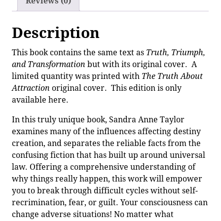
Reviews (0)
Description
This book contains the same text as
Truth, Triumph,
and Transformation
but with its original cover. A
limited quantity was printed with
The Truth About
Attraction
original cover. This edition is only
available here.
In this truly unique book, Sandra Anne Taylor
examines many of the influences affecting destiny
creation, and separates the reliable facts from the
confusing fiction that has built up around universal
law. Offering a comprehensive understanding of
why things really happen, this work will empower
you to break through difficult cycles without self-
recrimination, fear, or guilt. Your consciousness can
change adverse situations! No matter what