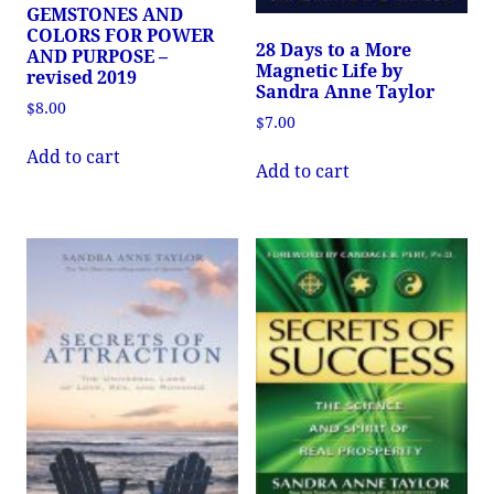
GEMSTONES AND
COLORS FOR POWER
28 Days to a More
AND PURPOSE –
Magnetic Life by
revised 2019
Sandra Anne Taylor
$
8.00
$
7.00
Add to cart
Add to cart