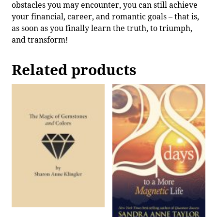
obstacles you may encounter, you can still achieve
your financial, career, and romantic goals – that is,
as soon as you finally learn the truth, to triumph,
and transform!
Related products