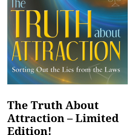
The Truth About
Attraction – Limited
Edition!