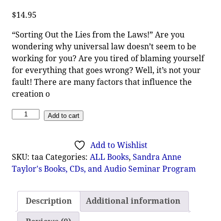
$
14.95
“Sorting Out the Lies from the Laws!” Are you
wondering why universal law doesn’t seem to be
working for you? Are you tired of blaming yourself
for everything that goes wrong? Well, it’s not your
fault! There are many factors that influence the
creation o
Add to cart
Add to Wishlist
SKU:
taa
Categories:
ALL Books
,
Sandra Anne
Taylor's Books, CDs, and Audio Seminar Program
Description
Additional information