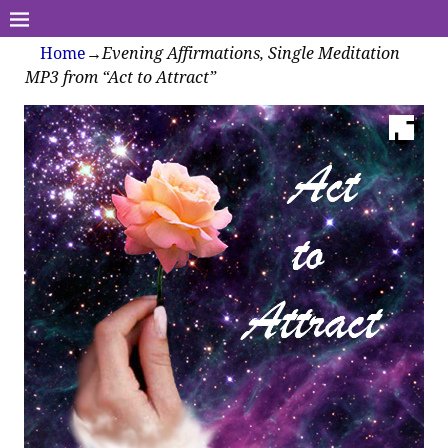
Home
→
Evening Affirmations, Single Meditation
MP3 from “Act to Attract”