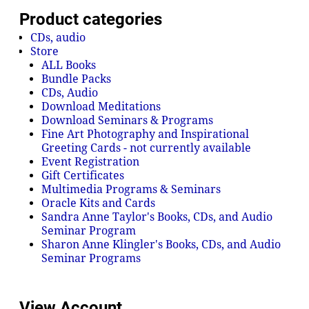
Product categories
CDs, audio
Store
ALL Books
Bundle Packs
CDs, Audio
Download Meditations
Download Seminars & Programs
Fine Art Photography and Inspirational
Greeting Cards - not currently available
Event Registration
Gift Certificates
Multimedia Programs & Seminars
Oracle Kits and Cards
Sandra Anne Taylor's Books, CDs, and Audio
Seminar Program
Sharon Anne Klingler's Books, CDs, and Audio
Seminar Programs
View Account