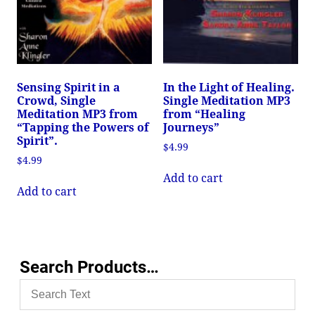
Sensing Spirit in a
In the Light of Healing.
Crowd, Single
Single Meditation MP3
Meditation MP3 from
from “Healing
“Tapping the Powers of
Journeys”
Spirit”.
$
4.99
$
4.99
Add to cart
Add to cart
Search Products…