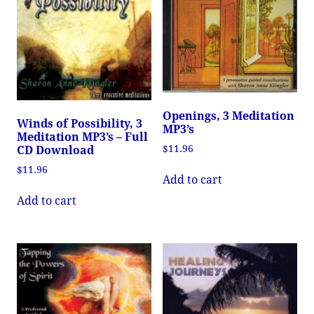
Openings, 3 Meditation
Winds of Possibility, 3
MP3’s
Meditation MP3’s – Full
$
11.96
CD Download
$
11.96
Add to cart
Add to cart