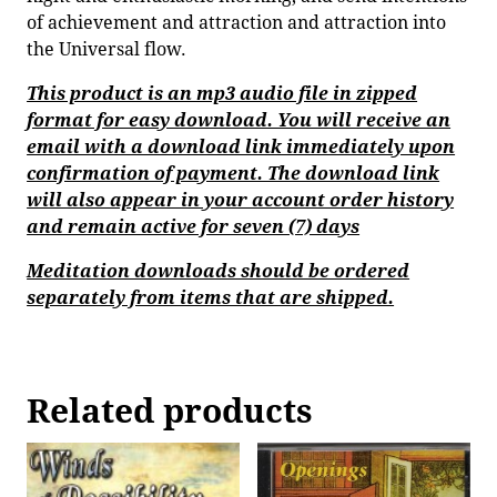
of achievement and attraction and attraction into
the Universal flow.
This product is an mp3 audio file in zipped
format for easy download. You will receive an
email with a download link immediately upon
confirmation of payment. The download link
will also appear in your account order history
and remain active for seven (7) days
Meditation downloads should be ordered
separately from items that are shipped.
Related products