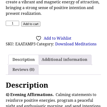
create a vibrant and magnetic energy of attraction,
bringing a strong sense of positive intention and
present realization.
Add to cart
Add to Wishlist
SKU:
EAATAMP3
Category:
Download Meditations
Description
Additional information
Reviews (0)
Description
4) Evening Affirmations.
Calming statements to
reinforce positive energies. program a peaceful
night and enthusiastic morning, and send intentions