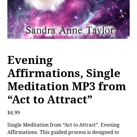
Evening
Affirmations, Single
Meditation MP3 from
“Act to Attract”
$
4.99
Single Meditation from “Act to Attract”. Evening
Affirmations. This guided process is designed to