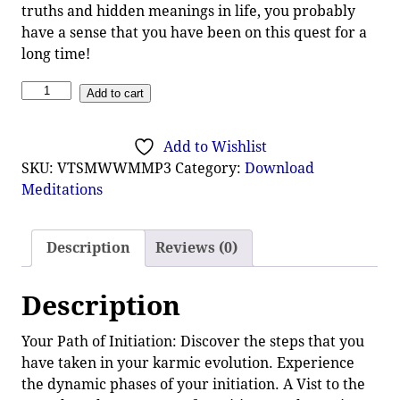
truths and hidden meanings in life, you probably
have a sense that you have been on this quest for a
long time!
Add to cart
Add to Wishlist
SKU:
VTSMWWMMP3
Category:
Download
Meditations
Description
Reviews (0)
Description
Your Path of Initiation: Discover the steps that you
have taken in your karmic evolution. Experience
the dynamic phases of your initiation. A Vist to the