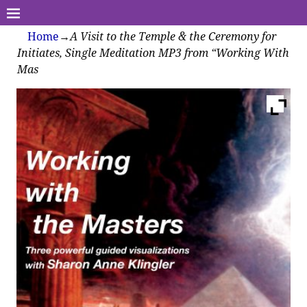
Home
→
A Visit to the Temple & the Ceremony for
Initiates, Single Meditation MP3 from “Working With
Mas