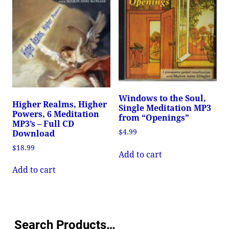
Windows to the Soul,
Higher Realms, Higher
Single Meditation MP3
Powers, 6 Meditation
from “Openings”
MP3’s – Full CD
$
4.99
Download
$
18.99
Add to cart
Add to cart
Search Products…