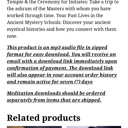
Temple & the Ceremony for Initiates: Take a trip to
the ashram of the Masters with whom you have
worked through time. Your Past Lives in the
Ancient Mystery Schools: Discover your ancient
mystical histories and how you connect with them
now.
This product is an mp3 audio file in zipped
format for easy download. You will receive an
email with a download link immediately upon
confirmation of payment. The download link
will also appear in your account order history
and remain active for seven (7) days
Meditation downloads should be ordered
separately from items that are shipped.
Related products