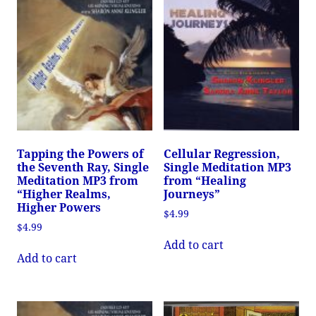
Tapping the Powers of
Cellular Regression,
the Seventh Ray, Single
Single Meditation MP3
Meditation MP3 from
from “Healing
“Higher Realms,
Journeys”
Higher Powers
$
4.99
$
4.99
Add to cart
Add to cart