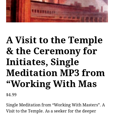
A Visit to the Temple
& the Ceremony for
Initiates, Single
Meditation MP3 from
“Working With Mas
$
4.99
Single Meditation from “Working With Masters”. A
Visit to the Temple. As a seeker for the deeper