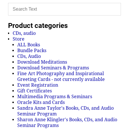
Product categories
CDs, audio
Store
ALL Books
Bundle Packs
CDs, Audio
Download Meditations
Download Seminars & Programs
Fine Art Photography and Inspirational
Greeting Cards - not currently available
Event Registration
Gift Certificates
Multimedia Programs & Seminars
Oracle Kits and Cards
Sandra Anne Taylor's Books, CDs, and Audio
Seminar Program
Sharon Anne Klingler's Books, CDs, and Audio
Seminar Programs