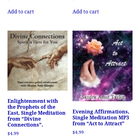
Add to cart
Add to cart
Enlightenment with
the Prophets of the
Evening Affirmations,
East, Single Meditation
Single Meditation MP3
from “Divine
from “Act to Attract”
Connections”.
$
4.99
$
4.99