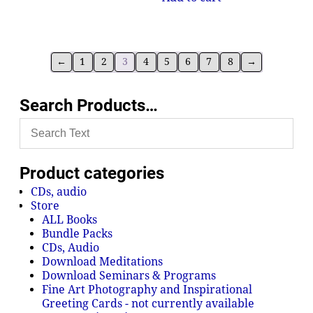
←
1
2
3
4
5
6
7
8
→
Search Products…
Product categories
CDs, audio
Store
ALL Books
Bundle Packs
CDs, Audio
Download Meditations
Download Seminars & Programs
Fine Art Photography and Inspirational
Greeting Cards - not currently available