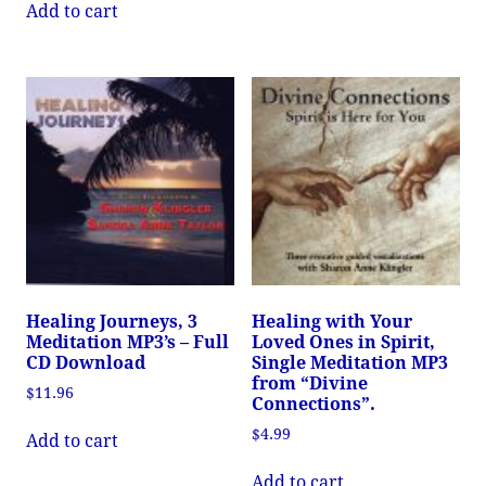
Add to cart
Healing Journeys, 3
Healing with Your
Meditation MP3’s – Full
Loved Ones in Spirit,
CD Download
Single Meditation MP3
from “Divine
$
11.96
Connections”.
$
4.99
Add to cart
Add to cart