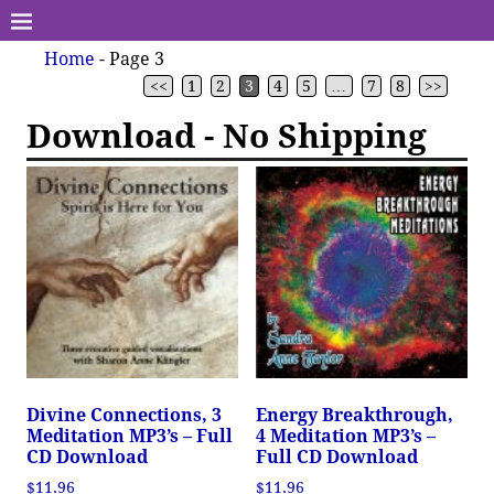
Home
- Page 3
<<
1
2
3
4
5
…
7
8
>>
Download - No Shipping
Divine Connections, 3
Energy Breakthrough,
Meditation MP3’s – Full
4 Meditation MP3’s –
CD Download
Full CD Download
$
11.96
$
11.96