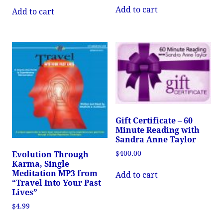
Add to cart
Add to cart
Gift Certificate – 60
Minute Reading with
Sandra Anne Taylor
$
400.00
Evolution Through
Karma, Single
Meditation MP3 from
Add to cart
“Travel Into Your Past
Lives”
$
4.99