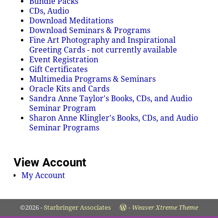
Bundle Packs
CDs, Audio
Download Meditations
Download Seminars & Programs
Fine Art Photography and Inspirational
Greeting Cards - not currently available
Event Registration
Gift Certificates
Multimedia Programs & Seminars
Oracle Kits and Cards
Sandra Anne Taylor's Books, CDs, and Audio
Seminar Program
Sharon Anne Klingler's Books, CDs, and Audio
Seminar Programs
View Account
My Account
©2026 -
Starbringer Associates
-
Weaver Xtreme Theme