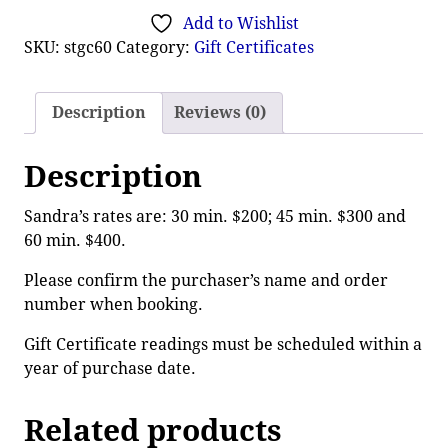
Add to Wishlist
SKU:
stgc60
Category:
Gift Certificates
Description
Reviews (0)
Description
Sandra’s rates are: 30 min. $200; 45 min. $300 and
60 min. $400.
Please confirm the purchaser’s name and order
number when booking.
Gift Certificate readings must be scheduled within a
year of purchase date.
Related products