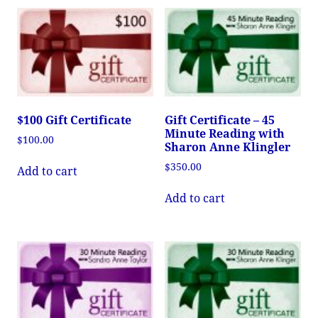
$100 Gift Certificate
Gift Certificate – 45
Minute Reading with
$
100.00
Sharon Anne Klingler
$
350.00
Add to cart
Add to cart