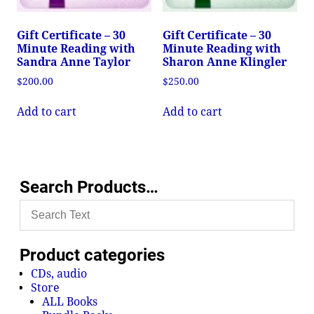
Gift Certificate – 30
Gift Certificate – 30
Minute Reading with
Minute Reading with
Sandra Anne Taylor
Sharon Anne Klingler
$
200.00
$
250.00
Add to cart
Add to cart
Search Products…
Product categories
CDs, audio
Store
ALL Books