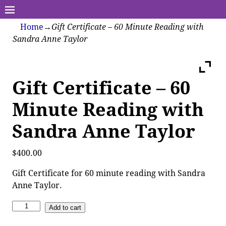
Home
→
Gift Certificate – 60 Minute Reading with
Sandra Anne Taylor
Gift Certificate – 60
Minute Reading with
Sandra Anne Taylor
$
400.00
Gift Certificate for 60 minute reading with Sandra
Anne Taylor.
Add to cart