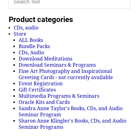
Product categories
CDs, audio
Store
ALL Books
Bundle Packs
CDs, Audio
Download Meditations
Download Seminars & Programs
Fine Art Photography and Inspirational
Greeting Cards - not currently available
Event Registration
Gift Certificates
Multimedia Programs & Seminars
Oracle Kits and Cards
Sandra Anne Taylor's Books, CDs, and Audio
Seminar Program
Sharon Anne Klingler's Books, CDs, and Audio
Seminar Programs