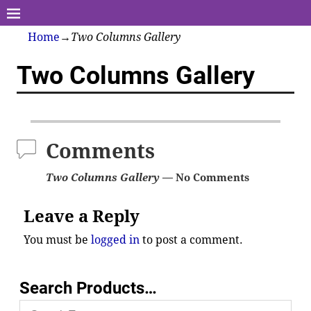
Home
→
Two Columns Gallery
Two Columns Gallery
Comments
Two Columns Gallery
— No Comments
Leave a Reply
You must be
logged in
to post a comment.
Search Products…