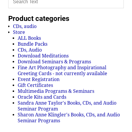
Product categories
CDs, audio
Store
ALL Books
Bundle Packs
CDs, Audio
Download Meditations
Download Seminars & Programs
Fine Art Photography and Inspirational
Greeting Cards - not currently available
Event Registration
Gift Certificates
Multimedia Programs & Seminars
Oracle Kits and Cards
Sandra Anne Taylor's Books, CDs, and Audio
Seminar Program
Sharon Anne Klingler's Books, CDs, and Audio
Seminar Programs