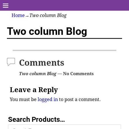
Home
→
Two column Blog
Two column Blog
Comments
Two column Blog
— No Comments
Leave a Reply
You must be
logged in
to post a comment.
Search Products…