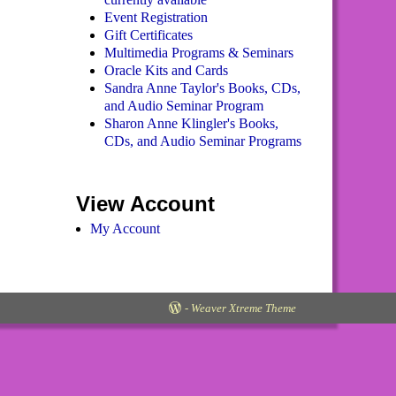
Event Registration
Gift Certificates
Multimedia Programs & Seminars
Oracle Kits and Cards
Sandra Anne Taylor's Books, CDs,
and Audio Seminar Program
Sharon Anne Klingler's Books,
CDs, and Audio Seminar Programs
View Account
My Account
-
Weaver Xtreme Theme