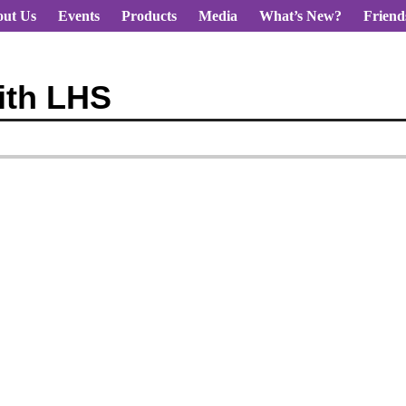
ut Us
Events
Products
Media
What’s New?
Friend
ith LHS