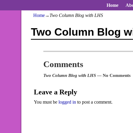
Home
Abo
Home
→
Two Column Blog with LHS
Two Column Blog w
Comments
Two Column Blog with LHS
— No Comments
Leave a Reply
You must be
logged in
to post a comment.