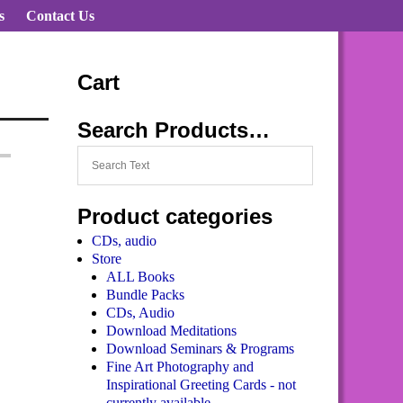
s
Contact Us
Cart
Search Products…
Product categories
CDs, audio
Store
ALL Books
Bundle Packs
CDs, Audio
Download Meditations
Download Seminars & Programs
Fine Art Photography and
Inspirational Greeting Cards - not
currently available