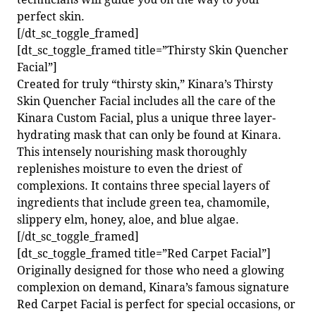
perfect skin.
[/dt_sc_toggle_framed]
[dt_sc_toggle_framed title=”Thirsty Skin Quencher
Facial”]
Created for truly “thirsty skin,” Kinara’s Thirsty
Skin Quencher Facial includes all the care of the
Kinara Custom Facial, plus a unique three layer-
hydrating mask that can only be found at Kinara.
This intensely nourishing mask thoroughly
replenishes moisture to even the driest of
complexions. It contains three special layers of
ingredients that include green tea, chamomile,
slippery elm, honey, aloe, and blue algae.
[/dt_sc_toggle_framed]
[dt_sc_toggle_framed title=”Red Carpet Facial”]
Originally designed for those who need a glowing
complexion on demand, Kinara’s famous signature
Red Carpet Facial is perfect for special occasions, or