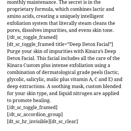
monthly maintenance. The secret is in the
proprietary formula, which combines lactic and
amino acids, creating a uniquely intelligent
exfoliation system that literally steam cleans the
pores, dissolves impurities, and evens skin tone.
[/dt_sc_toggle_framed]
[dt_sc_toggle_framed title=”Deep Detox Facial”]
Purge your skin of impurities with Kinara’s Deep
Detox Facial. This facial includes all the care of the
Kinara Custom plus intense exfoliation using a
combination of dermatological grade peels (lactic,
glycolic, salicylic, malic plus vitamin A, C and E) and
deep extractions. A soothing mask, custom blended
for your skin type, and liquid nitrogen are applied
to promote healing.
[/dt_sc_toggle_framed]
[/dt_sc_accordion_group]
[dt_sc_hr_invisible][dt_sc_clear]