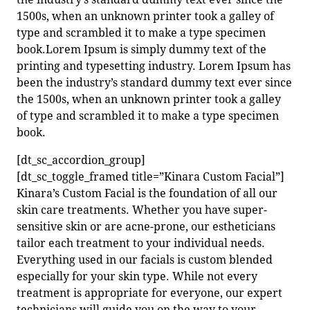
1500s, when an unknown printer took a galley of
type and scrambled it to make a type specimen
book.Lorem Ipsum is simply dummy text of the
printing and typesetting industry. Lorem Ipsum has
been the industry’s standard dummy text ever since
the 1500s, when an unknown printer took a galley
of type and scrambled it to make a type specimen
book.
[dt_sc_accordion_group]
[dt_sc_toggle_framed title=”Kinara Custom Facial”]
Kinara’s Custom Facial is the foundation of all our
skin care treatments. Whether you have super-
sensitive skin or are acne-prone, our estheticians
tailor each treatment to your individual needs.
Everything used in our facials is custom blended
especially for your skin type. While not every
treatment is appropriate for everyone, our expert
technicians will guide you on the way to your