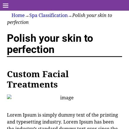
Home
→
Spa Classification
→
Polish your skin to
perfection
Polish your skin to
perfection
Custom Facial
Treatments
Lorem Ipsum is simply dummy text of the printing
and typesetting industry. Lorem Ipsum has been
the industry’s standard dummy text ever since the