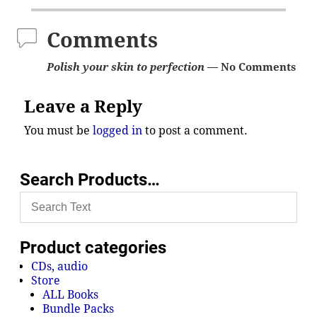
Comments
Polish your skin to perfection
— No Comments
Leave a Reply
You must be
logged in
to post a comment.
Search Products…
Product categories
CDs, audio
Store
ALL Books
Bundle Packs