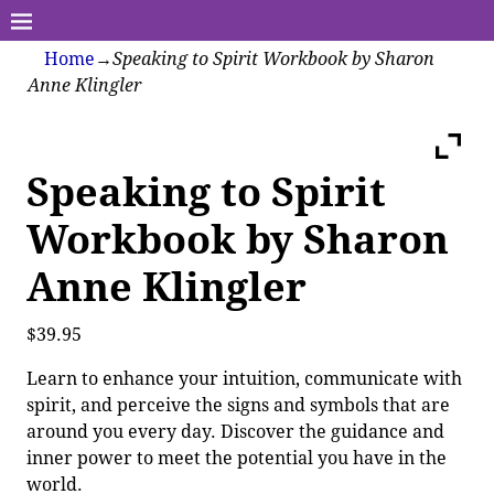
Home
→
Speaking to Spirit Workbook by Sharon
Anne Klingler
Speaking to Spirit
Workbook by Sharon
Anne Klingler
$
39.95
Learn to enhance your intuition, communicate with
spirit, and perceive the signs and symbols that are
around you every day. Discover the guidance and
inner power to meet the potential you have in the
world.