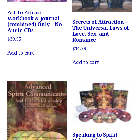
Act To Attract
Workbook & Journal
Secrets of Attraction –
(combined) Only – No
The Universal Laws of
Audio CDs
Love, Sex, and
$
39.95
Romance
$
14.99
Add to cart
Add to cart
Speaking to Spirit