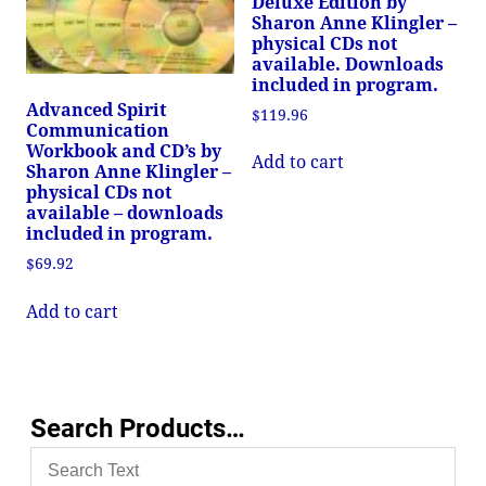
Deluxe Edition by
Sharon Anne Klingler –
physical CDs not
available. Downloads
included in program.
Advanced Spirit
$
119.96
Communication
Workbook and CD’s by
Add to cart
Sharon Anne Klingler –
physical CDs not
available – downloads
included in program.
$
69.92
Add to cart
Search Products…