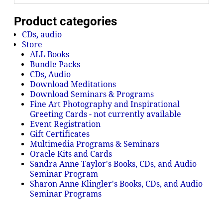
Product categories
CDs, audio
Store
ALL Books
Bundle Packs
CDs, Audio
Download Meditations
Download Seminars & Programs
Fine Art Photography and Inspirational
Greeting Cards - not currently available
Event Registration
Gift Certificates
Multimedia Programs & Seminars
Oracle Kits and Cards
Sandra Anne Taylor's Books, CDs, and Audio
Seminar Program
Sharon Anne Klingler's Books, CDs, and Audio
Seminar Programs