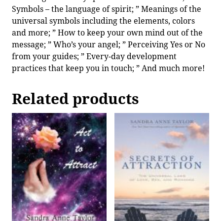
Symbols – the language of spirit; ” Meanings of the
universal symbols including the elements, colors
and more; ” How to keep your own mind out of the
message; ” Who’s your angel; ” Perceiving Yes or No
from your guides; ” Every-day development
practices that keep you in touch; ” And much more!
Related products