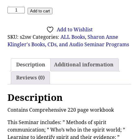
Add to cart
Add to Wishlist
SKU:
s2sw
Categories:
ALL Books
,
Sharon Anne
Klingler's Books, CDs, and Audio Seminar Programs
Description
Additional information
Reviews (0)
Description
Contains Comprehensive 220 page workbook
This Seminar includes: ” Methods of spirit
communication; ” Who’s who in the spirit world; ”
Learning to identify spirit and their evidence; ”