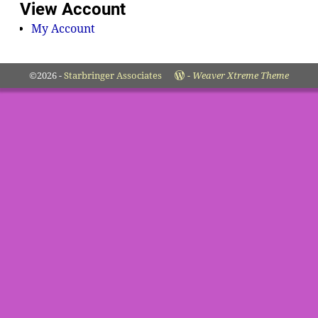
View Account
My Account
©2026 -
Starbringer Associates
-
Weaver Xtreme Theme