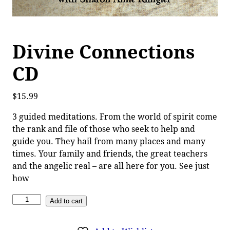
Divine Connections
CD
$
15.99
3 guided meditations. From the world of spirit come
the rank and file of those who seek to help and
guide you. They hail from many places and many
times. Your family and friends, the great teachers
and the angelic real – are all here for you. See just
how
Add to cart