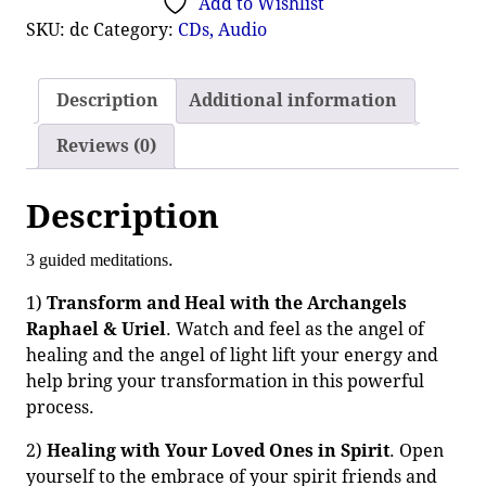
Add to Wishlist
SKU:
dc
Category:
CDs, Audio
Description
Additional information
Reviews (0)
Description
.
3 guided meditations
1)
Transform and Heal with the Archangels
Raphael & Uriel
. Watch and feel as the angel of
healing and the angel of light lift your energy and
help bring your transformation in this powerful
process.
2)
Healing with Your Loved Ones in Spirit
. Open
yourself to the embrace of your spirit friends and