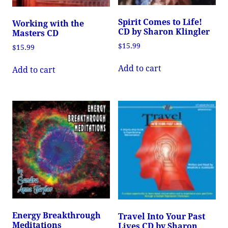
Spirit Comes to Life!
Working with the
CD by Sharon Klingler
Masters CD
$
15.99
$
15.99
Add to cart
Add to cart
Energy Breakthrough
Travel Into Your Past
Meditations
Lives CD by Sharon