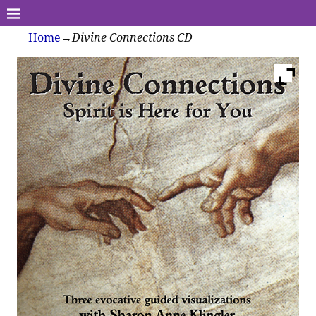
Home
→
Divine Connections CD