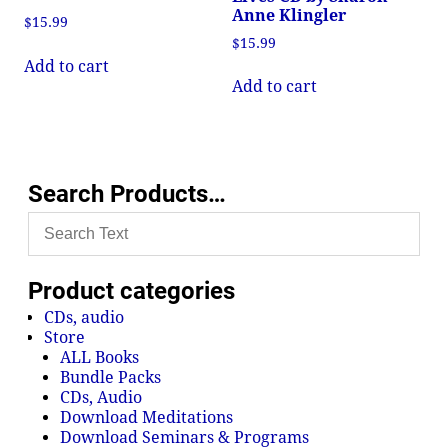
Anne Klingler
$
15.99
$
15.99
Add to cart
Add to cart
Search Products…
Product categories
CDs, audio
Store
ALL Books
Bundle Packs
CDs, Audio
Download Meditations
Download Seminars & Programs