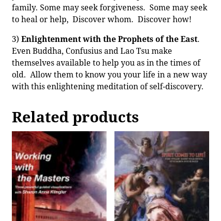
family. Some may seek forgiveness. Some may seek
to heal or help, Discover whom. Discover how!
3)
Enlightenment with the Prophets of the East
.
Even Buddha, Confusius and Lao Tsu make
themselves available to help you as in the times of
old. Allow them to know you your life in a new way
with this enlightening meditation of self-discovery.
Related products