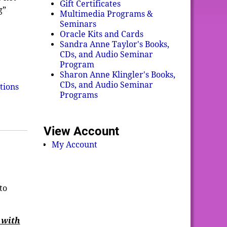
Gift Certificates
g”
Multimedia Programs &
Seminars
Oracle Kits and Cards
Sandra Anne Taylor's Books,
CDs, and Audio Seminar
Program
Sharon Anne Klingler's Books,
CDs, and Audio Seminar
tions
Programs
View Account
My Account
to
 with