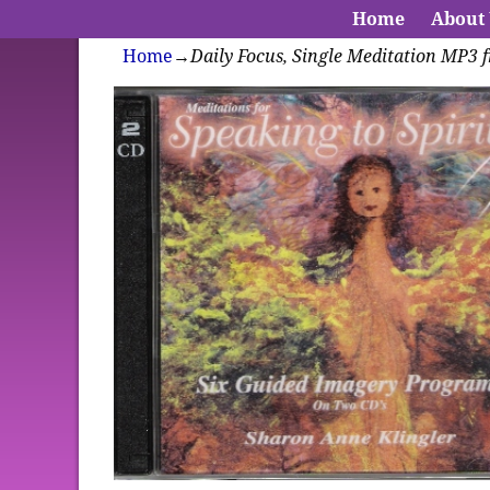
Home
About
Home
→
Daily Focus, Single Meditation MP3 f