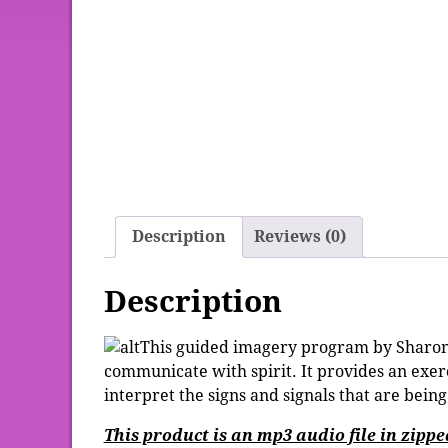
Description
Reviews (0)
Description
This guided imagery program by Sharon 
communicate with spirit. It provides an exe
interpret the signs and signals that are being
This product is an mp3 audio file in zipp