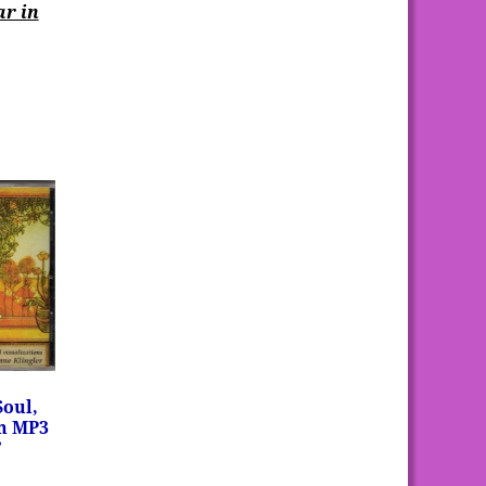
ar in
Soul,
on MP3
”