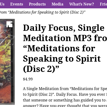
 Us
Events
Products
Media
What’s New?
Fri
rom “Meditations for Speaking to Spirit (Disc 2)”
Daily Focus, Single
Meditation MP3 fr
“Meditations for
Speaking to Spirit
(Disc 2)”
$
4.99
A Single Meditation from “Meditations for Sp
to Spirit (Disc 2)”. Daily Focus. Have you ever 
that someone or something has guided you to
answer? Have you ever thought that you were