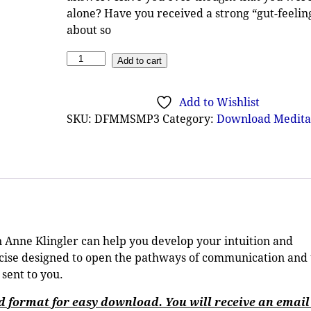
alone? Have you received a strong “gut-feelin
about so
Add to cart
Add to Wishlist
SKU:
DFMMSMP3
Category:
Download Medita
Anne Klingler can help you develop your intuition and
rcise designed to open the pathways of communication and 
 sent to you.
ed format for easy download. You will receive an email