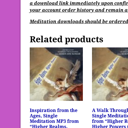
a download link immediately upon confir
your account order history and remain act
Meditation downloads should be ordered 
Related products
Inspiration from the
A Walk Throug
Ages, Single
Single Meditat
Meditation MP3 from
from “Higher R
“Higher Realms,
Higher Powers 