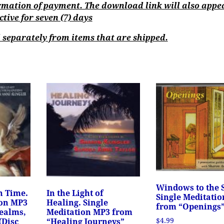
mation of payment. The download link will also appe
ive for seven (7) days
separately from items that are shipped.
Windows to the 
h Time.
In the Light of
Single Meditati
ion MP3
Healing. Single
from “Openings
ealms,
Meditation MP3 from
$
4.99
(Disc
“Healing Journeys”