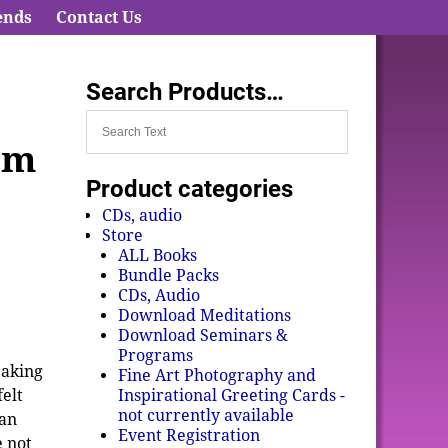
ends
Contact Us
Search Products…
om
Product categories
CDs, audio
Store
ALL Books
Bundle Packs
CDs, Audio
Download Meditations
Download Seminars &
Programs
eaking
Fine Art Photography and
Inspirational Greeting Cards -
felt
not currently available
 an
Event Registration
 not