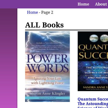
Home
About
Home
- Page 2
ALL Books
Quantum Succe
The Astoundin