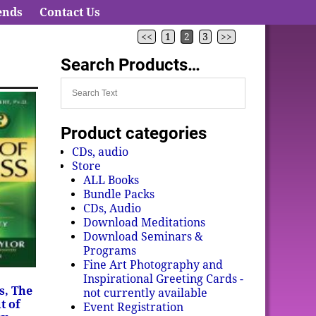
ends
Contact Us
<<
1
2
3
>>
Search Products…
Product categories
CDs, audio
Store
ALL Books
Bundle Packs
CDs, Audio
Download Meditations
Download Seminars &
Programs
Fine Art Photography and
Inspirational Greeting Cards -
s, The
not currently available
t of
Event Registration