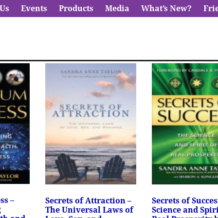
 Us
Events
Products
Media
What’s New?
Fri
ss –
Secrets of Attraction –
Secrets of Succes
g
The Universal Laws of
Science and Spiri