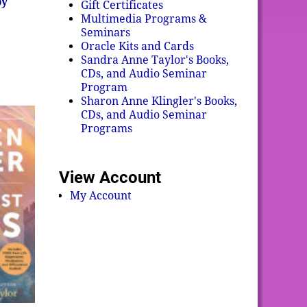
by
Gift Certificates
Multimedia Programs &
Seminars
Oracle Kits and Cards
Sandra Anne Taylor's Books,
CDs, and Audio Seminar
Program
Sharon Anne Klingler's Books,
CDs, and Audio Seminar
Programs
View Account
My Account