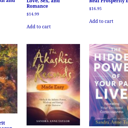
lth and
Love, Sex, and
Real Prosperity 
Romance
$
16.95
$
14.99
Add to cart
Add to cart
rit