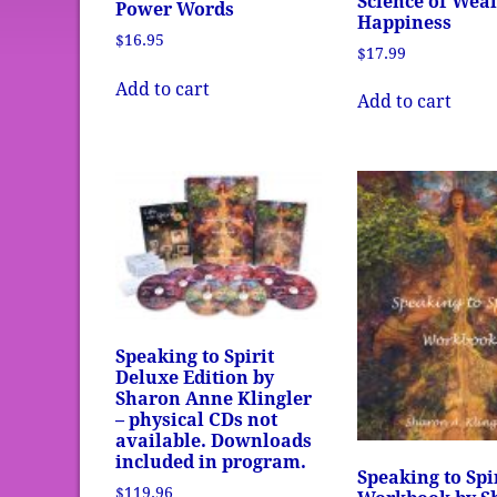
Science of Wea
Power Words
Happiness
$
16.95
$
17.99
Add to cart
Add to cart
Speaking to Spirit
Deluxe Edition by
Sharon Anne Klingler
– physical CDs not
available. Downloads
included in program.
Speaking to Spi
$
119.96