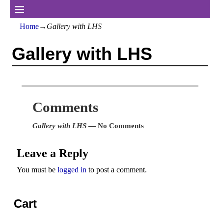
Home
→
Gallery with LHS
Gallery with LHS
Comments
Gallery with LHS
— No Comments
Leave a Reply
You must be
logged in
to post a comment.
Cart