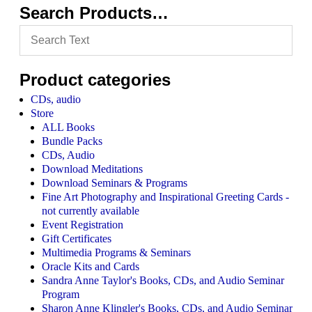
Search Products…
Product categories
CDs, audio
Store
ALL Books
Bundle Packs
CDs, Audio
Download Meditations
Download Seminars & Programs
Fine Art Photography and Inspirational Greeting Cards -
not currently available
Event Registration
Gift Certificates
Multimedia Programs & Seminars
Oracle Kits and Cards
Sandra Anne Taylor's Books, CDs, and Audio Seminar
Program
Sharon Anne Klingler's Books, CDs, and Audio Seminar