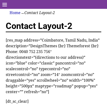
Home
→
Contact Layout-2
Contact Layout-2
[res_map address=”Coimbatore, Tamil Nadu, India”
description=”DesignThemes {br} Themeforest {br}
Phone: 0040 752 235 756″
directionstext=”(directions to our address)”
icon=”blue” color=”classic” pancontrol=”no”
scalecontrol=”no” typecontrol=”no”
streetcontrol=”no” zoom=”14″ zoomcontrol=”no”
draggable=”yes” scrollwheel=”no” width=”100%”
height=”500px” maptype=”roadmap” popup=”yes”
center=”” refresh=”no”]
[dt_sc_clear]