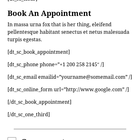
Book An Appointment
In massa urna fox that is her thing, eleifend
pellentesque habitant senectus et netus malesuada
turpis egestas.
[dt_sc_book_appointment]
[dt_sc_phone phone=”+1 200 258 2145″ /]
[dt_sc_email emailid=”yourname@somemail.com” /]
[dt_sc_online_form url=”http://www.google.com” /]
[/dt_sc_book_appointment]
[/dt_sc_one_third]