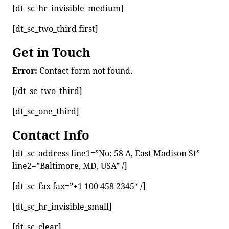
[dt_sc_hr_invisible_medium]
[dt_sc_two_third first]
Get in Touch
Error:
Contact form not found.
[/dt_sc_two_third]
[dt_sc_one_third]
Contact Info
[dt_sc_address line1=”No: 58 A, East Madison St”
line2=”Baltimore, MD, USA” /]
[dt_sc_fax fax=”+1 100 458 2345″ /]
[dt_sc_hr_invisible_small]
[dt_sc_clear]