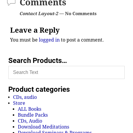
Comments
Contact Layout-2
— No Comments
Leave a Reply
You must be
logged in
to post a comment.
Search Products…
Product categories
CDs, audio
Store
ALL Books
Bundle Packs
CDs, Audio
Download Meditations
Download Seminars & Programs