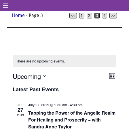
Home
- Page 3
<<
1
2
3
4
>>
There are no upcoming events.
Upcoming
V
E
L
v
S
i
i
Latest Past Events
s
e
e
t
e
l
n
e
July 27, 2019 @ 9:30 am
-
4:30 pm
JUL
w
t
27
c
Tapping the Power of the Angelic Realm
V
2019
s
t
For Healing and Prosperity ~ with
i
d
Sandra Anne Taylor
N