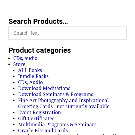
Search Products…
Product categories
CDs, audio
Store
ALL Books
Bundle Packs
CDs, Audio
Download Meditations
Download Seminars & Programs
Fine Art Photography and Inspirational
Greeting Cards - not currently available
Event Registration
Gift Certificates
Multimedia Programs & Seminars
Oracle Kits and Cards