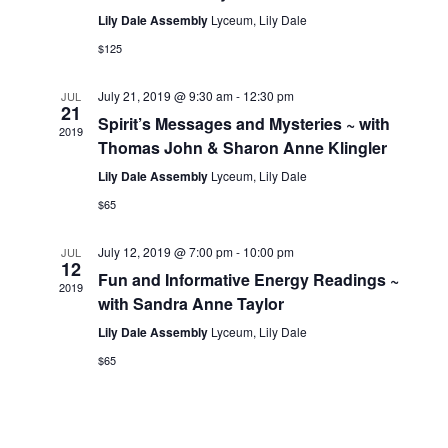
e
a
Lily Dale Assembly
Lyceum, Lily Dale
a
t
w
$125
e
v
s
.
N
July 21, 2019 @ 9:30 am
-
12:30 pm
JUL
i
21
a
Spirit’s Messages and Mysteries ~ with
2019
g
Thomas John & Sharon Anne Klingler
v
a
i
Lily Dale Assembly
Lyceum, Lily Dale
g
$65
t
a
i
July 12, 2019 @ 7:00 pm
-
10:00 pm
JUL
t
12
Fun and Informative Energy Readings ~
o
i
2019
with Sandra Anne Taylor
n
o
Lily Dale Assembly
Lyceum, Lily Dale
n
$65