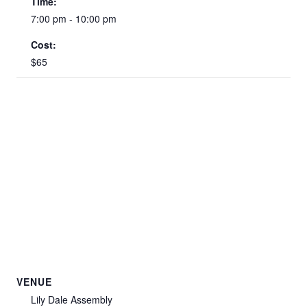
Time:
7:00 pm - 10:00 pm
Cost:
$65
VENUE
Lily Dale Assembly