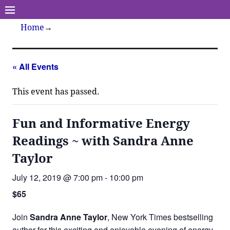
Home
→
« All Events
This event has passed.
Fun and Informative Energy
Readings ~ with Sandra Anne
Taylor
July 12, 2019 @ 7:00 pm
-
10:00 pm
$65
Join
Sandra Anne Taylor
, New York Times bestselling
author for this exciting and enjoyable evening of energy