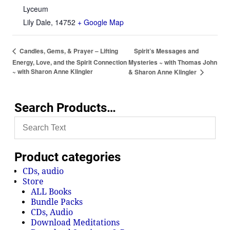
Lyceum
Lily Dale
,
14752
+ Google Map
Spirit’s Messages and
Candles, Gems, & Prayer – Lifting
Energy, Love, and the Spirit Connection
Mysteries ~ with Thomas John
~ with Sharon Anne Klingler
& Sharon Anne Klingler
Search Products…
Product categories
CDs, audio
Store
ALL Books
Bundle Packs
CDs, Audio
Download Meditations