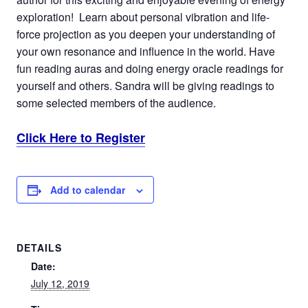
exploration! Learn about personal vibration and life-
force projection as you deepen your understanding of
your own resonance and influence in the world. Have
fun reading auras and doing energy oracle readings for
yourself and others. Sandra will be giving readings to
some selected members of the audience.
Click Here to Register
Add to calendar
DETAILS
Date:
July 12, 2019