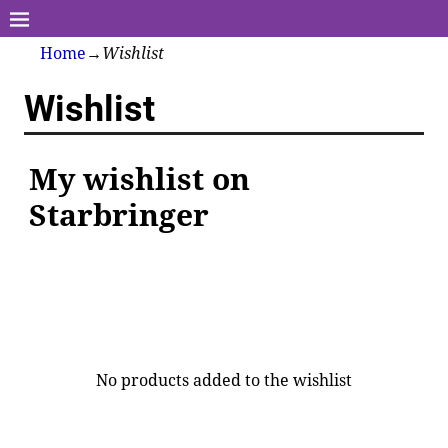
Home
→
Wishlist
Wishlist
My wishlist on
Starbringer
No products added to the wishlist