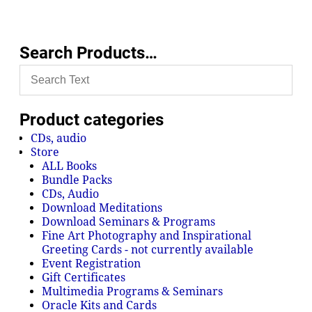
Search Products…
Product categories
CDs, audio
Store
ALL Books
Bundle Packs
CDs, Audio
Download Meditations
Download Seminars & Programs
Fine Art Photography and Inspirational
Greeting Cards - not currently available
Event Registration
Gift Certificates
Multimedia Programs & Seminars
Oracle Kits and Cards