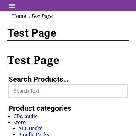
Home
→
Test Page
Test Page
Test Page
Search Products…
Product categories
CDs, audio
Store
ALL Books
Bundle Packs