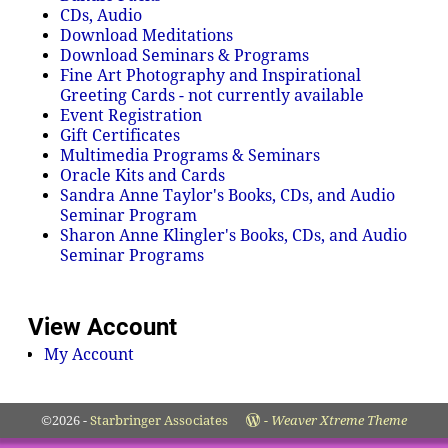
CDs, Audio
Download Meditations
Download Seminars & Programs
Fine Art Photography and Inspirational
Greeting Cards - not currently available
Event Registration
Gift Certificates
Multimedia Programs & Seminars
Oracle Kits and Cards
Sandra Anne Taylor's Books, CDs, and Audio
Seminar Program
Sharon Anne Klingler's Books, CDs, and Audio
Seminar Programs
View Account
My Account
©2026 -
Starbringer Associates
-
Weaver Xtreme Theme