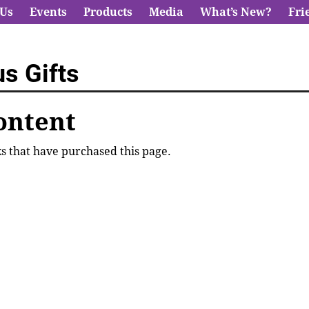
 Us
Events
Products
Media
What’s New?
Fri
s Gifts
ontent
lks that have purchased this page.