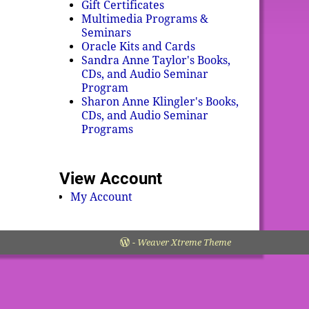
Gift Certificates
Multimedia Programs &
Seminars
Oracle Kits and Cards
Sandra Anne Taylor's Books,
CDs, and Audio Seminar
Program
Sharon Anne Klingler's Books,
CDs, and Audio Seminar
Programs
View Account
My Account
-
Weaver Xtreme Theme