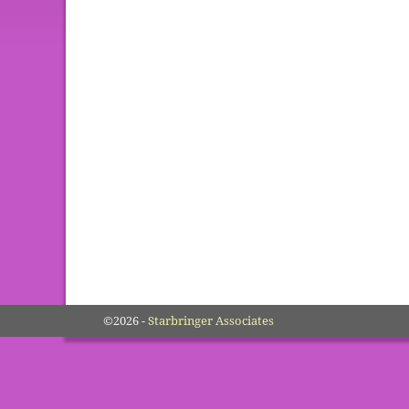
©2026 -
Starbringer Associates