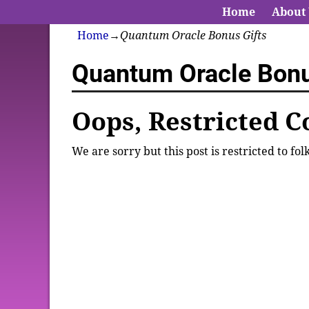
Home
About
Home
→
Quantum Oracle Bonus Gifts
Quantum Oracle Bonu
Oops, Restricted C
We are sorry but this post is restricted to fo