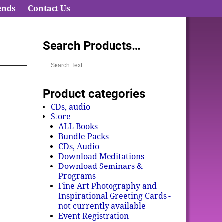
ends
Contact Us
Search Products…
Product categories
CDs, audio
Store
ALL Books
Bundle Packs
CDs, Audio
Download Meditations
Download Seminars &
Programs
Fine Art Photography and
Inspirational Greeting Cards -
not currently available
Event Registration