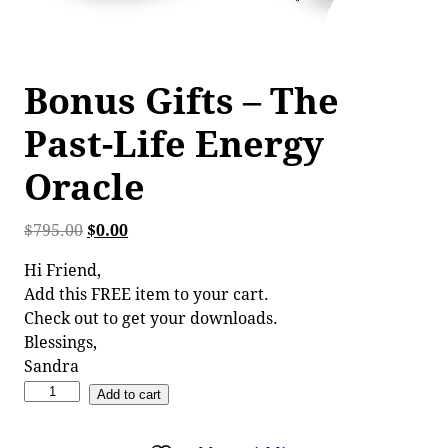
Bonus Gifts – The
Past-Life Energy
Oracle
$
795.00
$
0.00
Hi Friend,
Add this FREE item to your cart.
Check out to get your downloads.
Blessings,
Sandra
Add to cart