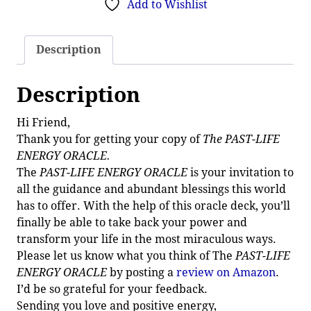
Add to Wishlist
Description
Description
Hi Friend,
Thank you for getting your copy of
The PAST-LIFE
ENERGY ORACLE.
The
PAST-LIFE ENERGY ORACLE
is your invitation to
all the guidance and abundant blessings this world
has to offer. With the help of this oracle deck, you’ll
finally be able to take back your power and
transform your life in the most miraculous ways.
Please let us know what you think of The
PAST-LIFE
ENERGY ORACLE
by posting a
review on Amazon
.
I’d be so grateful for your feedback.
Sending you love and positive energy,