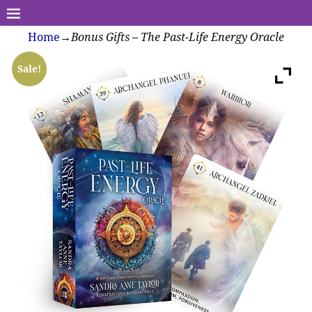
Home
→
Bonus Gifts – The Past-Life Energy Oracle
Sale!