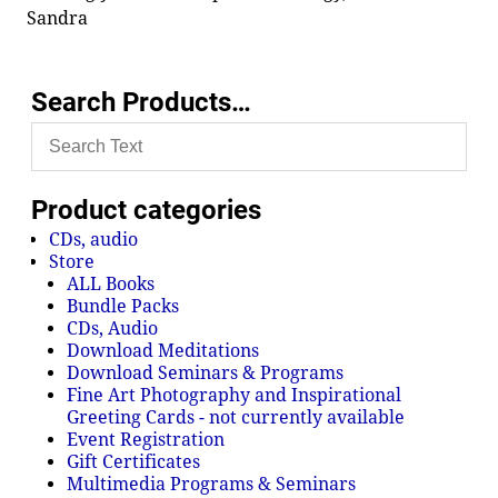
Sandra
Search Products…
Product categories
CDs, audio
Store
ALL Books
Bundle Packs
CDs, Audio
Download Meditations
Download Seminars & Programs
Fine Art Photography and Inspirational
Greeting Cards - not currently available
Event Registration
Gift Certificates
Multimedia Programs & Seminars