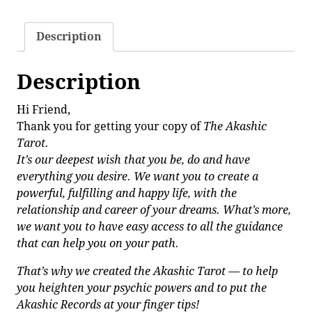
Description
Description
Hi Friend,
Thank you for getting your copy of
The Akashic
Tarot.
It’s our deepest wish that you be, do and have
everything you desire. We want you to create a
powerful, fulfilling and happy life, with the
relationship and career of your dreams. What’s more,
we want you to have easy access to all the guidance
that can help you on your path.
That’s why we created the Akashic Tarot — to help
you heighten your psychic powers and to put the
Akashic Records at your finger tips!