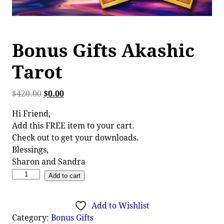
Bonus Gifts Akashic
Tarot
$
420.00
$
0.00
Hi Friend,
Add this FREE item to your cart.
Check out to get your downloads.
Blessings,
Sharon and Sandra
Add to cart
Add to Wishlist
Category:
Bonus Gifts