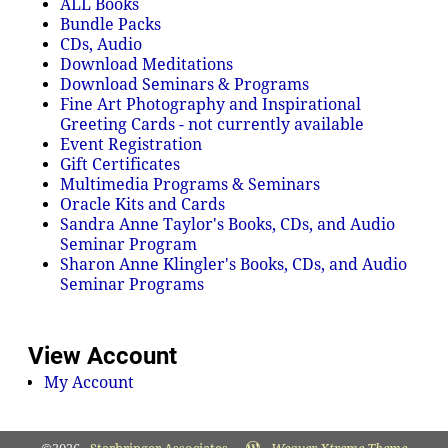
ALL Books
Bundle Packs
CDs, Audio
Download Meditations
Download Seminars & Programs
Fine Art Photography and Inspirational
Greeting Cards - not currently available
Event Registration
Gift Certificates
Multimedia Programs & Seminars
Oracle Kits and Cards
Sandra Anne Taylor's Books, CDs, and Audio
Seminar Program
Sharon Anne Klingler's Books, CDs, and Audio
Seminar Programs
View Account
My Account