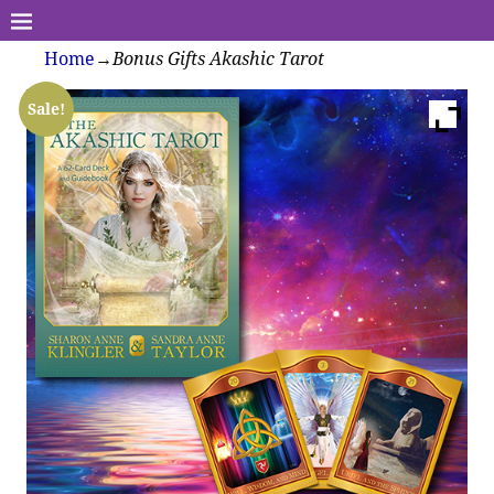
Home
→
Bonus Gifts Akashic Tarot
Sale!