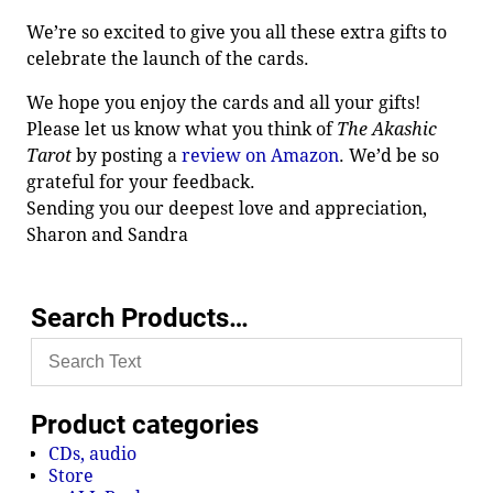
We’re so excited to give you all these extra gifts to
celebrate the launch of the cards.
We hope you enjoy the cards and all your gifts!
Please let us know what you think of
The Akashic
Tarot
by posting a
review on Amazon
. We’d be so
grateful for your feedback.
Sending you our deepest love and appreciation,
Sharon and Sandra
Search Products…
Product categories
CDs, audio
Store