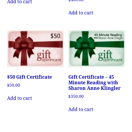
Add to cart
Add to cart
$50 Gift Certificate
Gift Certificate – 45
Minute Reading with
$
50.00
Sharon Anne Klingler
$
350.00
Add to cart
Add to cart