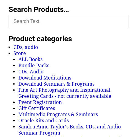
Search Products…
Product categories
CDs, audio
Store
ALL Books
Bundle Packs
CDs, Audio
Download Meditations
Download Seminars & Programs
Fine Art Photography and Inspirational
Greeting Cards - not currently available
Event Registration
Gift Certificates
Multimedia Programs & Seminars
Oracle Kits and Cards
Sandra Anne Taylor's Books, CDs, and Audio
Seminar Program