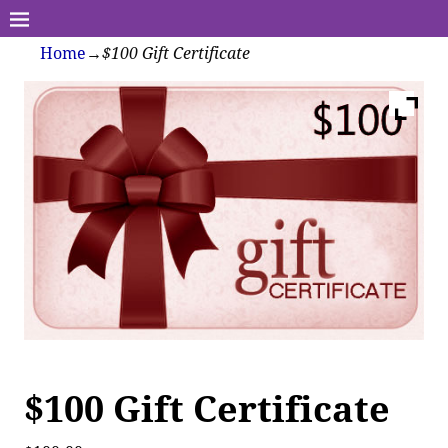
Home
→
$100 Gift Certificate
$100 Gift Certificate