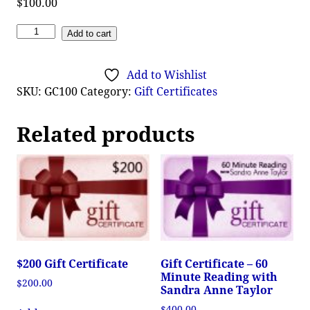
$
100.00
Add to cart
Add to Wishlist
SKU:
GC100
Category:
Gift Certificates
Related products
$200 Gift Certificate
Gift Certificate – 60
Minute Reading with
$
200.00
Sandra Anne Taylor
$
400.00