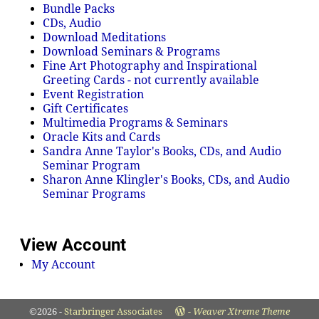
Bundle Packs
CDs, Audio
Download Meditations
Download Seminars & Programs
Fine Art Photography and Inspirational
Greeting Cards - not currently available
Event Registration
Gift Certificates
Multimedia Programs & Seminars
Oracle Kits and Cards
Sandra Anne Taylor's Books, CDs, and Audio
Seminar Program
Sharon Anne Klingler's Books, CDs, and Audio
Seminar Programs
View Account
My Account
©2026 -
Starbringer Associates
-
Weaver Xtreme Theme