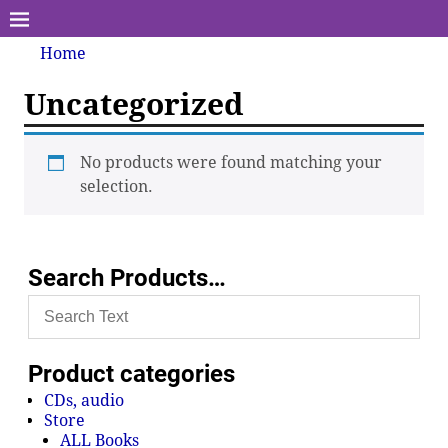
Home
Uncategorized
No products were found matching your
selection.
Search Products…
Product categories
CDs, audio
Store
ALL Books