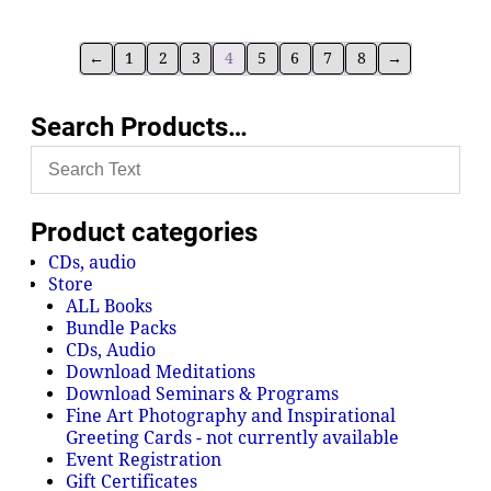
←
1
2
3
4
5
6
7
8
→
Search Products…
Product categories
CDs, audio
Store
ALL Books
Bundle Packs
CDs, Audio
Download Meditations
Download Seminars & Programs
Fine Art Photography and Inspirational
Greeting Cards - not currently available
Event Registration
Gift Certificates