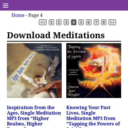
Home
- Page 4
<<
1
2
3
4
5
6
7
8
>>
Download Meditations
Inspiration from the
Knowing Your Past
Ages, Single Meditation
Lives, Single
MP3 from “Higher
Meditation MP3 from
Realms, Higher
“Tapping the Powers of