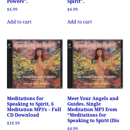
Powers”.
Spirit”.
$
4.99
$
4.99
Add to cart
Add to cart
Meditations for
Meet Your Angels and
Speaking to Spirit, 6
Guides, Single
Meditation MP3’s – Full
Meditation MP3 from
CD Download
“Meditations for
Speaking to Spirit (Dis
$
18.99
$
4.99