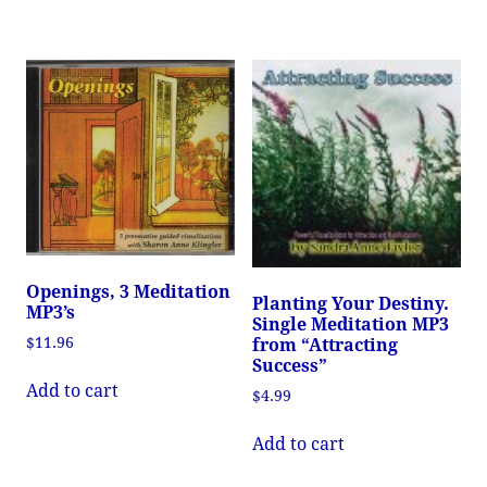
Openings, 3 Meditation
Planting Your Destiny.
MP3’s
Single Meditation MP3
$
11.96
from “Attracting
Success”
Add to cart
$
4.99
Add to cart