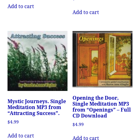
Add to cart
Add to cart
Opening the Door,
Mystic Journeys. Single
Single Meditation MP3
Meditation MP3 from
from “Openings” – Full
“Attracting Success”.
CD Download
$
4.99
$
4.99
Add to cart
Add to cart