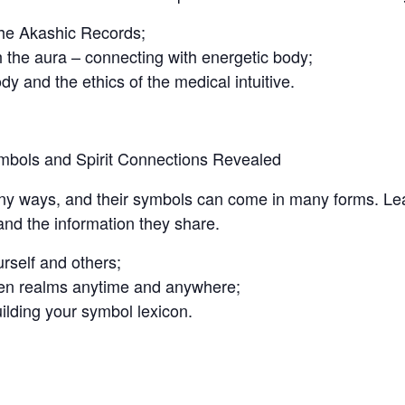
the Akashic Records;
 the aura – connecting with energetic body;
y and the ethics of the medical intuitive.
ymbols and Spirit Connections Revealed
many ways, and their symbols can come in many forms. Le
and the information they share.
rself and others;
dden realms anytime and anywhere;
ilding your symbol lexicon.