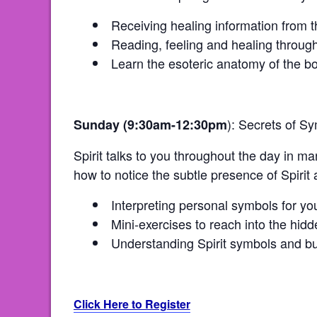
Receiving healing information from 
Reading, feeling and healing through
Learn the esoteric anatomy of the bod
): Secrets of S
Sunday (9:30am-12:30pm
Spirit talks to you throughout the day in 
how to notice the subtle presence of Spirit 
Interpreting personal symbols for you
Mini-exercises to reach into the hi
Understanding Spirit symbols and bu
Click Here to Register