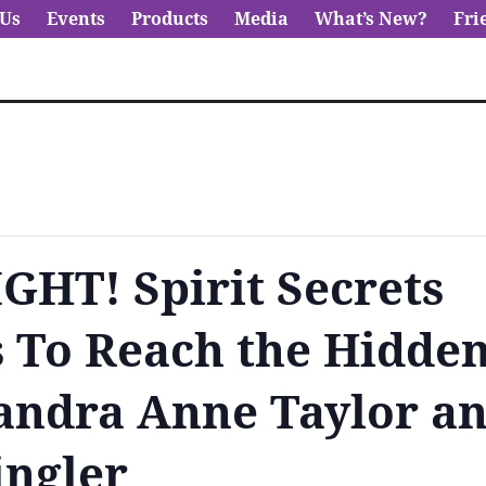
 Us
Events
Products
Media
What’s New?
Fri
HT! Spirit Secrets
 To Reach the Hidde
andra Anne Taylor a
ingler