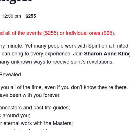
@ 12:30 pm
$255
 all of the events ($255) or individual ones ($65).
ery minute. Yet many people work with Spirit on a limited 
y can bring to every experience. Join
Sharon Anne Kling
any unknown ways to receive spirit’s revelations.
 Revealed
you all of the time, even if you don’t know they’re there
ave been with you forever.
ncestors and past-life guides;
s around you;
 eternal work with the Masters;