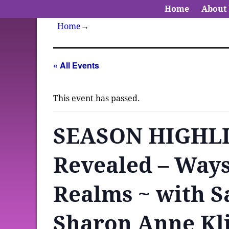
Home
About
Home
→
« All Events
This event has passed.
SEASON HIGHLIG
Revealed – Ways
Realms ~ with S
Sharon Anne Kl