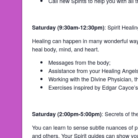
Call new Spirits to help you with all t
: Spirit Heal
Saturday (9:30am-12:30pm)
Healing can happen in many wonderful ways.
heal body, mind, and heart.
Messages from the body;
Assistance from your Healing Angels
Working with the Divine Physician, th
Exercises inspired by Edgar Cayce’s
: Secrets of th
Saturday (2:00pm-5:00pm)
You can learn to sense subtle nuances of ph
and others. Your Spirit guides can show you