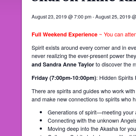
August 23, 2019 @ 7:00 pm
-
August 25, 2019 
~ You can attend
Full Weekend Experience
Spirit exists around every corner and in ev
never realizing the ever-present power the
to discover the m
and Sandra Anne
Taylor
: Hidden Spirits
Friday (7:00pm-10:00pm)
There are spirits and guides who work with 
and make new connections to spirits who h
Generations of spirit—meeting your a
Connecting with the unknown Angel
Moving deep into the Akasha for your