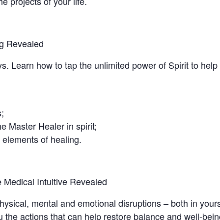
he projects of your life.
ing Revealed
 Learn how to tap the unlimited power of Spirit to help
;
e Master Healer in spirit;
 elements of healing.
e Medical Intuitive Revealed
ysical, mental and emotional disruptions – both in yours
 the actions that can help restore balance and well-bein