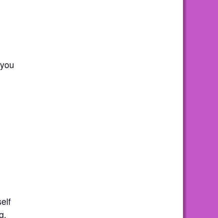
 you
elf
g.