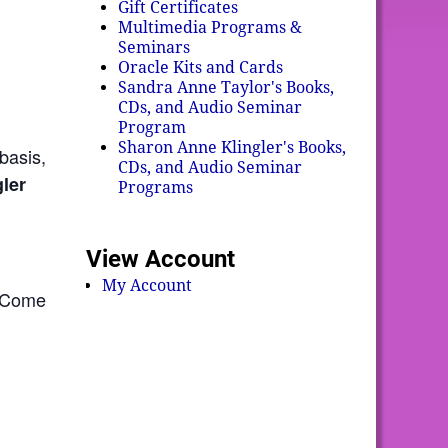
Gift Certificates
Multimedia Programs &
Seminars
Oracle Kits and Cards
Sandra Anne Taylor's Books,
CDs, and Audio Seminar
Program
Sharon Anne Klingler's Books,
basis,
CDs, and Audio Seminar
ler
Programs
View Account
My Account
. Come