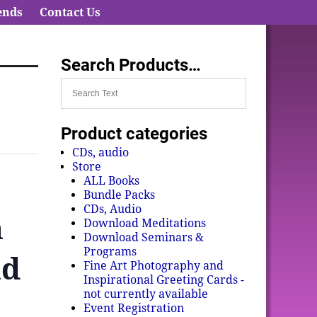
ends
Contact Us
Search Products…
Product categories
CDs, audio
Store
ALL Books
Bundle Packs
CDs, Audio
n
Download Meditations
Download Seminars &
Programs
nd
Fine Art Photography and
Inspirational Greeting Cards -
not currently available
Event Registration