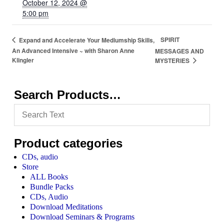
October 12, 2024 @
5:00 pm
SPIRIT
Expand and Accelerate Your Mediumship Skills,
An Advanced Intensive ~ with Sharon Anne
MESSAGES AND
Klingler
MYSTERIES
Search Products…
Product categories
CDs, audio
Store
ALL Books
Bundle Packs
CDs, Audio
Download Meditations
Download Seminars & Programs