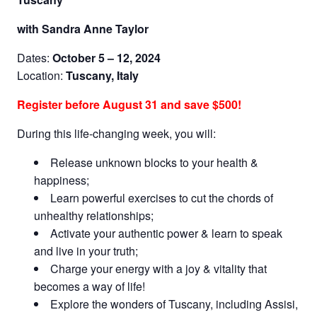
with Sandra Anne Taylor
Dates:
October 5 – 12, 2024
Location:
Tuscany, Italy
Register before August 31 and save $500!
During this life-changing week, you will:
Release unknown blocks to your health &
happiness;
Learn powerful exercises to cut the chords of
unhealthy relationships;
Activate your authentic power & learn to speak
and live in your truth;
Charge your energy with a joy & vitality that
becomes a way of life!
Explore the wonders of Tuscany, including Assisi,