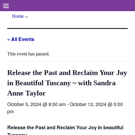
Home
→
« All Events
This event has passed.
Release the Past and Reclaim Your Joy
in Beautiful Tuscany ~ with Sandra
Anne Taylor
October 5, 2024 @ 8:00 am
-
October 12, 2024 @ 5:00
pm
Release the Past and Reclaim Your Joy In beautiful
Tuscany