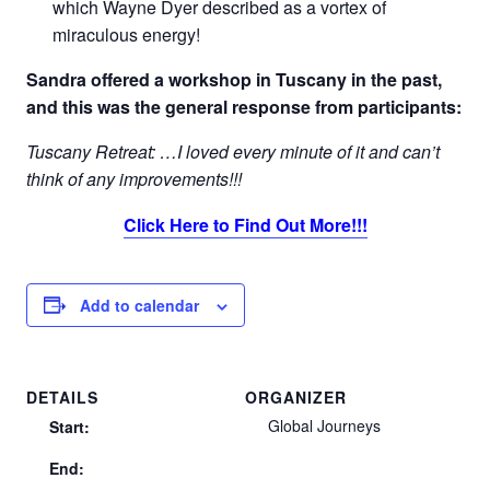
which Wayne Dyer described as a vortex of
miraculous energy!
Sandra offered a workshop in Tuscany in the past,
and this was the general response from participants:
Tuscany Retreat: …I loved every minute of it and can’t
think of any improvements!!!
Click Here to Find Out More!!!
Add to calendar
DETAILS
ORGANIZER
Global Journeys
Start:
End: