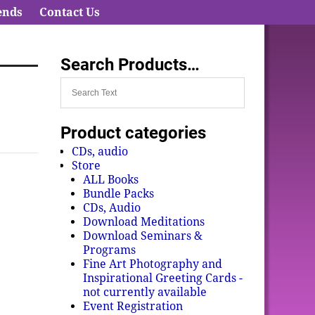
ends
Contact Us
Search Products…
Product categories
CDs, audio
Store
ALL Books
Bundle Packs
CDs, Audio
Download Meditations
Download Seminars &
Programs
Fine Art Photography and
Inspirational Greeting Cards -
not currently available
Event Registration