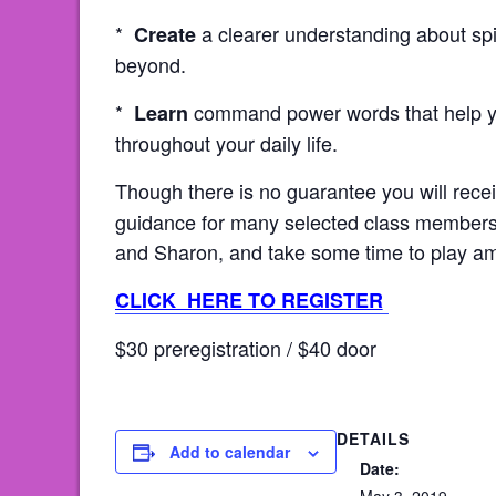
*
a clearer understanding about spi
Create
beyond.
*
command power words that help yo
Learn
throughout your daily life.
Though there is no guarantee you will rec
guidance for many selected class members 
and Sharon, and take some time to play amo
CLICK HERE TO REGISTER
$30 preregistration / $40 door
DETAILS
Add to calendar
Date: