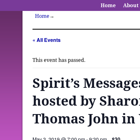
Home
About
Home
→
« All Events
This event has passed.
Spirit’s Message
hosted by Sharo
Thomas John in
May 3, 2019 @ 7:00 pm
-
9:30 pm
$30