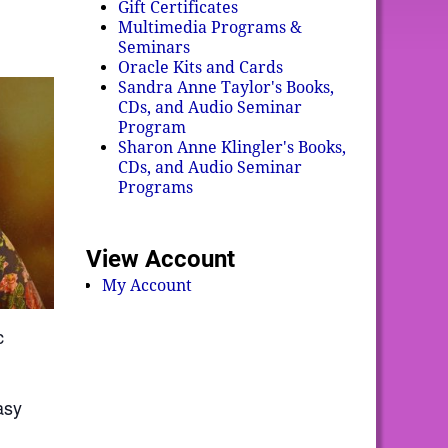
Gift Certificates
Multimedia Programs &
Seminars
Oracle Kits and Cards
Sandra Anne Taylor's Books,
CDs, and Audio Seminar
Program
Sharon Anne Klingler's Books,
CDs, and Audio Seminar
Programs
View Account
My Account
c
asy