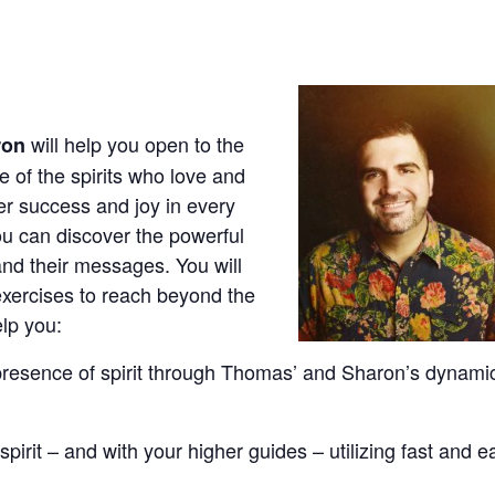
will help you open to the
ron
 of the spirits who love and
er success and joy in every
You can discover the powerful
 and their messages. You will
exercises to reach beyond the
elp you:
esence of spirit through Thomas’ and Sharon’s dynami
spirit – and with your higher guides – utilizing fast and e