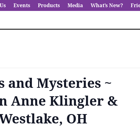
 Us
Events
Products
Media
What’s New?
Fri
s and Mysteries ~
n Anne Klingler &
 Westlake, OH