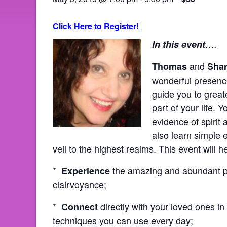
Click Here to Register!
In this event
….
and
Thomas
Sha
wonderful presence
guide you to great
part of your life. 
evidence of spirit
also learn simple 
veil to the highest realms. This event will h
*
the amazing and abundant pr
Experience
clairvoyance;
*
directly with your loved ones in 
Connect
techniques you can use every day;