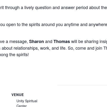
rit through a lively question and answer period about the
u open to the spirits around you anytime and anywher
eive a message,
and
will be sharing insi
Sharon
Thomas
about relationships, work, and life. So, come and join
ng the spirits!
VENUE
Unity Spiritual
Center