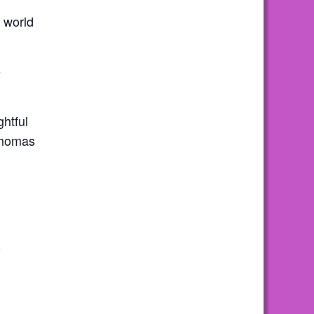
 world
e
ghtful
 Thomas