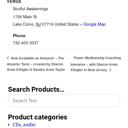
VENUE
Soulful Awakenings
1700 Main St.
Lake Como
,
NJ
07719
United States
+ Google Map
Phone
732-403-3037
Power Mediumship Coaching
Now Available on Amazon! ~ The
Akashic Tarot ~ created by Sharon
Intensive ~ with Sharon Anne
Anne Klingler & Sandra Anne Taylor
Klingler in New Jersey
Search Products…
Product categories
CDs, audio