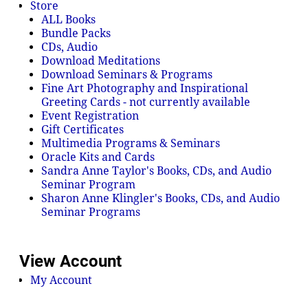
Store
ALL Books
Bundle Packs
CDs, Audio
Download Meditations
Download Seminars & Programs
Fine Art Photography and Inspirational
Greeting Cards - not currently available
Event Registration
Gift Certificates
Multimedia Programs & Seminars
Oracle Kits and Cards
Sandra Anne Taylor's Books, CDs, and Audio
Seminar Program
Sharon Anne Klingler's Books, CDs, and Audio
Seminar Programs
View Account
My Account