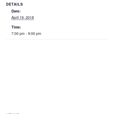
DETAILS
Date:
April 19, 2018
Time:
7:00 pm - 9:00 pm