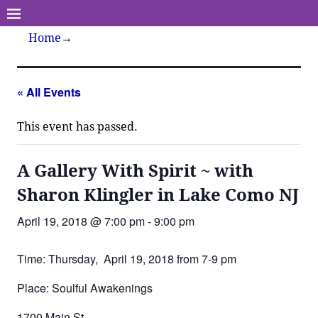
Home
→
« All Events
This event has passed.
A Gallery With Spirit ~ with
Sharon Klingler in Lake Como NJ
April 19, 2018 @ 7:00 pm
-
9:00 pm
Time: Thursday, April 19, 2018 from 7-9 pm
Place: Soulful Awakenings
1700 Main St.