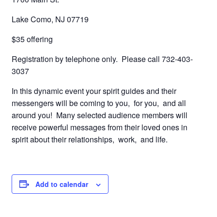
Lake Como, NJ 07719
$35 offering
Registration by telephone only. Please call 732-403-
3037
In this dynamic event your spirit guides and their
messengers will be coming to you, for you, and all
around you! Many selected audience members will
receive powerful messages from their loved ones in
spirit about their relationships, work, and life.
Add to calendar